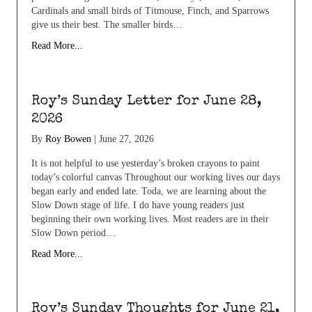
Cardinals and small birds of Titmouse, Finch, and Sparrows
give us their best. The smaller birds…
Read More...
Roy’s Sunday Letter for June 28,
2026
By
Roy Bowen
|
June 27, 2026
It is not helpful to use yesterday’s broken crayons to paint
today’s colorful canvas Throughout our working lives our days
began early and ended late. Toda, we are learning about the
Slow Down stage of life. I do have young readers just
beginning their own working lives. Most readers are in their
Slow Down period…
Read More...
Roy’s Sunday Thoughts for June 21,