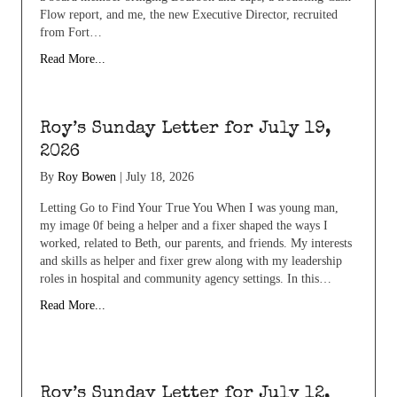
Flow report, and me, the new Executive Director, recruited
from Fort…
Read More...
Roy’s Sunday Letter for July 19,
2026
By
Roy Bowen
|
July 18, 2026
Letting Go to Find Your True You When I was young man,
my image 0f being a helper and a fixer shaped the ways I
worked, related to Beth, our parents, and friends. My interests
and skills as helper and fixer grew along with my leadership
roles in hospital and community agency settings. In this…
Read More...
Roy’s Sunday Letter for July 12,