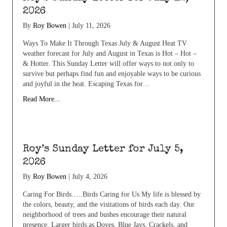
2026
By
Roy Bowen
|
July 11, 2026
Ways To Make It Through Texas July & August Heat TV
weather forecast for July and August in Texas is Hot – Hot –
& Hotter. This Sunday Letter will offer ways to not only to
survive but perhaps find fun and enjoyable ways to be curious
and joyful in the heat. Escaping Texas for…
Read More...
Roy’s Sunday Letter for July 5,
2026
By
Roy Bowen
|
July 4, 2026
Caring For Birds…..Birds Caring for Us My life is blessed by
the colors, beauty, and the visitations of birds each day. Our
neighborhood of trees and bushes encourage their natural
presence. Larger birds as Doves, Blue Jays, Crackels, and