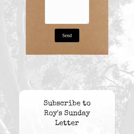
Send
Subscribe to
Roy's Sunday
Letter