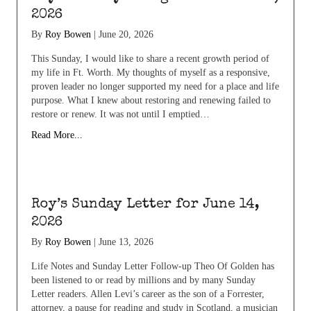
2026
By
Roy Bowen
|
June 20, 2026
This Sunday, I would like to share a recent growth period of
my life in Ft. Worth. My thoughts of myself as a responsive,
proven leader no longer supported my need for a place and life
purpose. What I knew about restoring and renewing failed to
restore or renew. It was not until I emptied…
Read More...
Roy’s Sunday Letter for June 14,
2026
By
Roy Bowen
|
June 13, 2026
Life Notes and Sunday Letter Follow-up Theo Of Golden has
been listened to or read by millions and by many Sunday
Letter readers. Allen Levi’s career as the son of a Forrester,
attorney, a pause for reading and study in Scotland, a musician