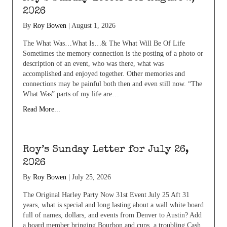
2026
By
Roy Bowen
|
August 1, 2026
The What Was…What Is…& The What Will Be Of Life
Sometimes the memory connection is the posting of a photo or
description of an event, who was there, what was
accomplished and enjoyed together. Other memories and
connections may be painful both then and even still now. “The
What Was” parts of my life are…
Read More...
Roy’s Sunday Letter for July 26,
2026
By
Roy Bowen
|
July 25, 2026
The Original Harley Party Now 31st Event July 25 Aft 31
years, what is special and long lasting about a wall white board
full of names, dollars, and events from Denver to Austin? Add
a board member bringing Bourbon and cups, a troubling Cash