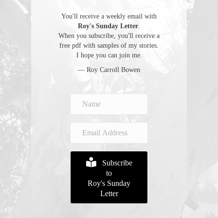
You'll receive a weekly email with
Roy's Sunday Letter
.
When you subscribe, you'll receive a
free pdf with samples of my stories.
I hope you can join me.
— Roy Carroll Bowen
Subscribe
to
Roy's Sunday
Letter