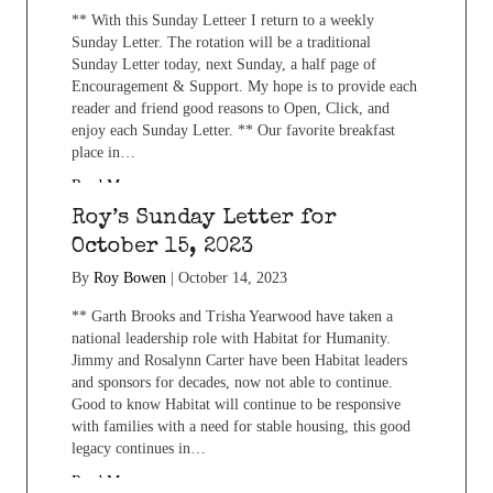
** With this Sunday Letteer I return to a weekly
Sunday Letter. The rotation will be a traditional
Sunday Letter today, next Sunday, a half page of
Encouragement & Support. My hope is to provide each
reader and friend good reasons to Open, Click, and
enjoy each Sunday Letter. ** Our favorite breakfast
place in…
Read More...
Roy’s Sunday Letter for
October 15, 2023
By
Roy Bowen
|
October 14, 2023
** Garth Brooks and Trisha Yearwood have taken a
national leadership role with Habitat for Humanity.
Jimmy and Rosalynn Carter have been Habitat leaders
and sponsors for decades, now not able to continue.
Good to know Habitat will continue to be responsive
with families with a need for stable housing, this good
legacy continues in…
Read More...