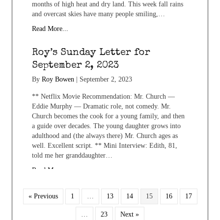
months of high heat and dry land. This week fall rains
and overcast skies have many people smiling,…
Read More...
Roy’s Sunday Letter for
September 2, 2023
By
Roy Bowen
|
September 2, 2023
** Netflix Movie Recommendation: Mr. Church —
Eddie Murphy — Dramatic role, not comedy. Mr.
Church becomes the cook for a young family, and then
a guide over decades. The young daughter grows into
adulthood and (the always there) Mr. Church ages as
well. Excellent script. ** Mini Interview: Edith, 81,
told me her granddaughter…
Read More...
« Previous
1
…
13
14
15
16
17
…
23
Next »