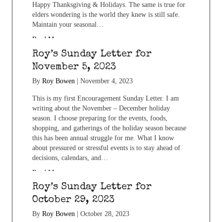
Happy Thanksgiving & Holidays. The same is true for
elders wondering is the world they knew is still safe.
Maintain your seasonal…
Read More...
Roy’s Sunday Letter for
November 5, 2023
By
Roy Bowen
|
November 4, 2023
This is my first Encouragement Sunday Letter. I am
writing about the November – December holiday
season. I choose preparing for the events, foods,
shopping, and gatherings of the holiday season because
this has been annual struggle for me. What I know
about pressured or stressful events is to stay ahead of
decisions, calendars, and…
Read More...
Roy’s Sunday Letter for
October 29, 2023
By
Roy Bowen
|
October 28, 2023