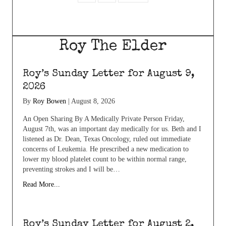
Roy The Elder
Roy’s Sunday Letter for August 9,
2026
By
Roy Bowen
|
August 8, 2026
An Open Sharing By A Medically Private Person Friday,
August 7th, was an important day medically for us. Beth and I
listened as Dr. Dean, Texas Oncology, ruled out immediate
concerns of Leukemia. He prescribed a new medication to
lower my blood platelet count to be within normal range,
preventing strokes and I will be…
Read More...
Roy’s Sunday Letter for August 2,