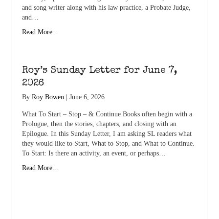
and song writer along with his law practice, a Probate Judge,
and…
Read More...
Roy’s Sunday Letter for June 7,
2026
By
Roy Bowen
|
June 6, 2026
What To Start – Stop – & Continue Books often begin with a
Prologue, then the stories, chapters, and closing with an
Epilogue. In this Sunday Letter, I am asking SL readers what
they would like to Start, What to Stop, and What to Continue.
To Start: Is there an activity, an event, or perhaps…
Read More...