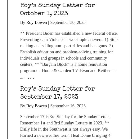
Roy’s Sunday Letter for
October 1, 2023
By
Roy Bowen
|
September 30, 2023
** President Biden has established a new federal office,
Preventing Gun Violence. Two simple answers: 1) Stop
making and selling non-sport rifles and handguns. 2)
Establish education and problem-solving training for
individuals and groups in schools and community
centers. ** “Bargain Block” is a home renovation
program on Home & Garden TV. Evan and Keither…
Read More...
Roy’s Sunday Letter for
September 17, 2023
By
Roy Bowen
|
September 16, 2023
September 17 is 3rd Sunday for the Sunday Letter.
Remember 1st and 3rd Sunday Letters in 2023. **
Daily life in the Southwest is not always easy. We
learned a new weather term, Heat Dome bringing 4