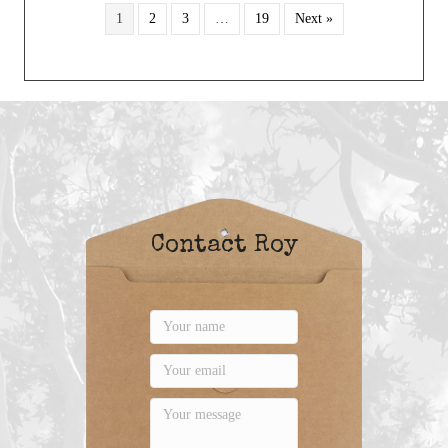
1
2
3
…
19
Next »
Contact Roy