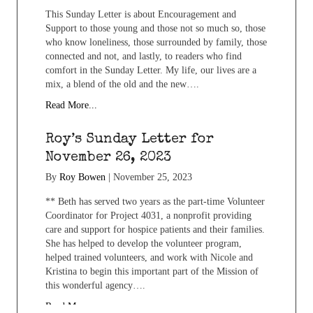
This Sunday Letter is about Encouragement and
Support to those young and those not so much so, those
who know loneliness, those surrounded by family, those
connected and not, and lastly, to readers who find
comfort in the Sunday Letter. My life, our lives are a
mix, a blend of the old and the new….
Read More...
Roy’s Sunday Letter for
November 26, 2023
By
Roy Bowen
|
November 25, 2023
** Beth has served two years as the part-time Volunteer
Coordinator for Project 4031, a nonprofit providing
care and support for hospice patients and their families.
She has helped to develop the volunteer program,
helped trained volunteers, and work with Nicole and
Kristina to begin this important part of the Mission of
this wonderful agency….
Read More...