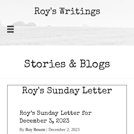
Roy's Writings
Stories & Blogs
Roy's Sunday Letter
Roy’s Sunday Letter for
December 3, 2023
By
Roy Bowen
|
December 2, 2023