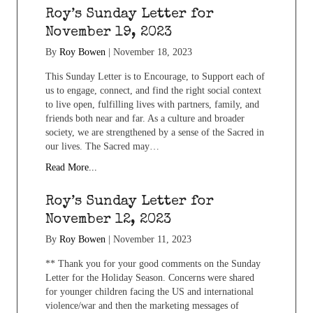
Roy’s Sunday Letter for
November 19, 2023
By
Roy Bowen
|
November 18, 2023
This Sunday Letter is to Encourage, to Support each of
us to engage, connect, and find the right social context
to live open, fulfilling lives with partners, family, and
friends both near and far. As a culture and broader
society, we are strengthened by a sense of the Sacred in
our lives. The Sacred may…
Read More...
Roy’s Sunday Letter for
November 12, 2023
By
Roy Bowen
|
November 11, 2023
** Thank you for your good comments on the Sunday
Letter for the Holiday Season. Concerns were shared
for younger children facing the US and international
violence/war and then the marketing messages of