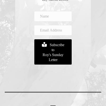
Subscribe
to
Roy's Sunday
Letter