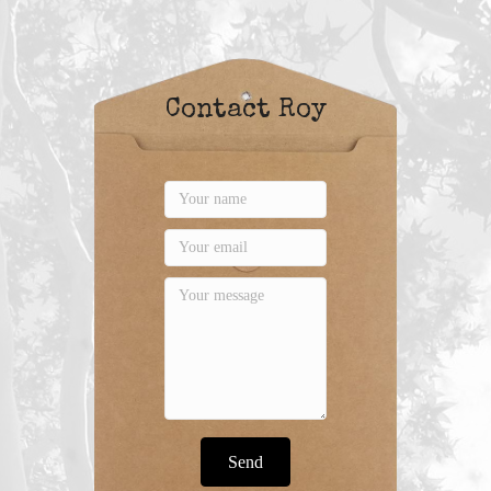
Contact Roy
Send