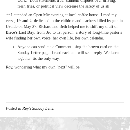
work." Both statements true. Random disputes over driving,
fresh fries, or political view decrease the safety of us all.
** I attended an Open Mic evening at local coffee house. I read my
verse,
19 and 2
, dedicated to the children and teachers killed by gun in
Uvalde on May 27. Richard and Beth helped me to shift my draft of
Brice's Last Day
, from 3rd to 1st person, a story of long-time pastor's
wife finding her own voice, her own life, her own calendar.
Anyone can send me a Comment using the brown card on the
Sunday Letter page. I read each and will send reply. We learn
together, tis the only way.
Roy, wondering what my own "next" will be
Posted in
Roy's Sunday Letter