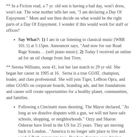
** In a Fiction read, a 7 yr. old son is having a bad day, won't dress,
won't eat. The wise mother tells her son, "I am declaring a Day Of
Enjoyment." Mom and son then decide on what would be the right
parts of a Day Of Enjoyment. I wonder if this would work for staff or
offices?
Say What?: 1)
I am in car listening to classical music (WRR
101.1) at 5:15pm. Announcer says, "And now for our Road
Rage Sonata.... (soft piano music);
2)
Today I received an online
ad for an oil change from Just Tires.
** Serena Williams, soon 41, lost her last match to 29 yr old. She
began her career in 1995 at 16. Serna is a true GOAT, champion,
leader, and class professional. She will join Tiger, LeBron Opra, and
other GOATs on corporate boards, branding ads, and her foundations
and causes will create opportunities for a healthy planet, communities,
and families.
Following a Cincinatti mass shooting, The Mayor declared, "As
long as we dissolve disputes with a gun, we will not have safe
schools, shopping, or neighborhoods." Ozzy and Sharon
Osborne have lived in the US for 25 years. They are moving
back to London..."America is no longer safe place to live and