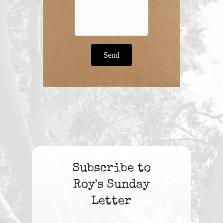
Send
Subscribe to
Roy's Sunday
Letter