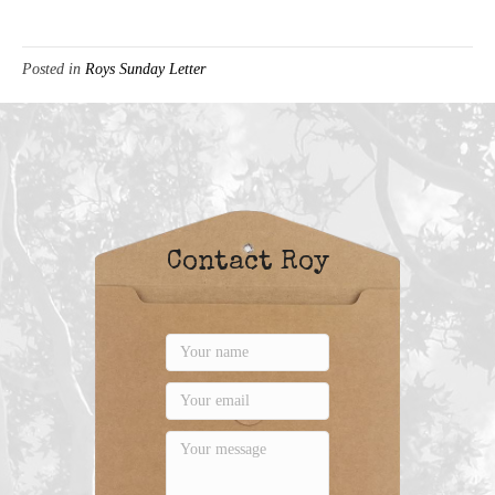
Posted in
Roys Sunday Letter
Contact Roy