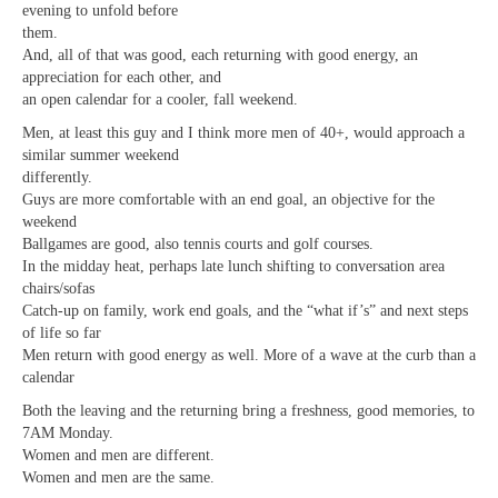
evening to unfold before
them.
And, all of that was good, each returning with good energy, an
appreciation for each other, and
an open calendar for a cooler, fall weekend.
Men, at least this guy and I think more men of 40+, would approach a
similar summer weekend
differently.
Guys are more comfortable with an end goal, an objective for the
weekend
Ballgames are good, also tennis courts and golf courses.
In the midday heat, perhaps late lunch shifting to conversation area
chairs/sofas
Catch-up on family, work end goals, and the “what if’s” and next steps
of life so far
Men return with good energy as well. More of a wave at the curb than a
calendar
Both the leaving and the returning bring a freshness, good memories, to
7AM Monday.
Women and men are different.
Women and men are the same.