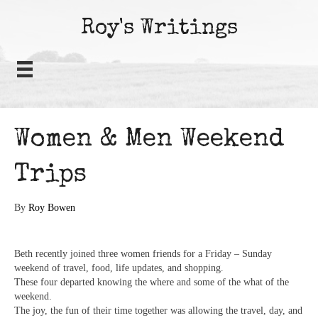
Roy's Writings
Women & Men Weekend
Trips
By
Roy Bowen
Beth recently joined three women friends for a Friday – Sunday
weekend of travel, food, life updates, and shopping.
These four departed knowing the where and some of the what of the
weekend.
The joy, the fun of their time together was allowing the travel, day, and