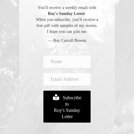
You'll receive a weekly email with
Roy's Sunday Letter
.
When you subscribe, you'll receive a
free pdf with samples of my stories.
I hope you can join me.
— Roy Carroll Bowen
Subscribe
to
Roy's Sunday
Letter