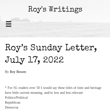
Roy's Writings
Roy’s Sunday Letter,
July 17, 2022
By
Roy Bowen
* For SL readers over 50 I would say these titles of time and heritage
have little current meaning, and/or less and less relevant
Politics/Political
Republican
Democrat