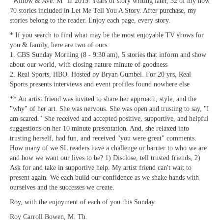
"Willow & Ave. M" in 2015. Years of story writing later, 32 of my now
70 stories included in Let Me Tell You A Story. After purchase, my
stories belong to the reader. Enjoy each page, every story.
* If you search to find what may be the most enjoyable TV shows for
you & family, here are two of ours.
1. CBS Sunday Morning (8 - 9:30 am), 5 stories that inform and show
about our world, with closing nature minute of goodness
2. Real Sports, HBO. Hosted by Bryan Gumbel. For 20 yrs, Real
Sports presents interviews and event profiles found nowhere else
** An artist friend was invited to share her approach, style, and the
"why" of her art. She was nervous. She was open and trusting to say, "I
am scared." She received and accepted positive, supportive, and helpful
suggestions on her 10 minute presentation. And, she relaxed into
trusting herself, had fun, and received "you were great" comments.
How many of we SL readers have a challenge or barrier to who we are
and how we want our lives to be? 1) Disclose, tell trusted friends, 2)
Ask for and take in supportive help. My artist friend can't wait to
present again. We each build our confidence as we shake hands with
ourselves and the successes we create.
Roy, with the enjoyment of each of you this Sunday
Roy Carroll Bowen, M. Th.