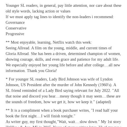
Younger SL readers, in general, pay little attention, nor care about these
old style words, lacking action or values
If we must apply tag lines to identify the non-leaders i recommend:
Governance
Conservative
Progressive
** Most enjoyable, learning, Netflix watch this week:
Seeing Allread. A film on the young, middle, and current times of
Gloria Allread. She has been a driven, determined champion of women,
showing courage, skills, and even grace and patience for my adult life.
We especially enjoyed her young life before and after college....all new
information. Thank you Gloria!
* For younger SL readers, Lady Bird Johnson was wife of Lyndon
Johnson, US President after the murder of John Kennedy (1960's). A
SL friend reminded of a Lady Bird saying relevant for July 2022. "All
that noise and discord you hear....messy though it may seem....these are
the sounds of freedom, how we get it, how we keep it." (adapted)
** It is a compliment when a book purchaser writes, "I read half your
book the first night....I will finish tonight."
As writer guy, my first thought,"Wait, wait....slow down." My 1st story