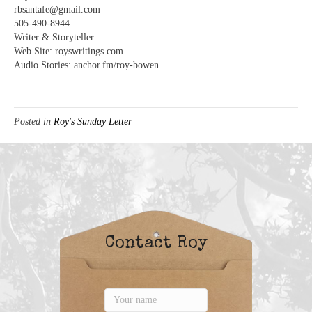
rbsantafe@gmail.com
505-490-8944
Writer & Storyteller
Web Site: royswritings.com
Audio Stories: anchor.fm/roy-bowen
Posted in
Roy's Sunday Letter
Contact Roy