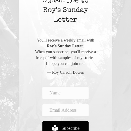
Subscribe to
Roy's Sunday
Letter
You'll receive a weekly email with
Roy's Sunday Letter
.
When you subscribe, you'll receive a
free pdf with samples of my stories.
I hope you can join me.
— Roy Carroll Bowen
Subscribe