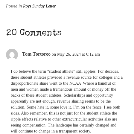
Posted in
Roys Sunday Letter
20 Comments
Tom Tortoreo
on May 26, 2024 at 6:12 am
I do believe the term “student athlete” still applies. For decades,
these student athletes provided a revenue source for colleges and a
disproportionate share went to the NCAA’ Where a handful of
men and women made a tremendous amount of money off the
backs of these student athletes. Scholarships and opportunity
apparently are not enough, revenue sharing seems to be the
solution. Some hate it, some love it. I’m on the fence. I see both
sides. Also remember, this is not just for the student athlete the
ripple effects relative to other extracurricular activities also are
seeing compensation. The landscape has certainly changed and
will continue to change in a transparent society.