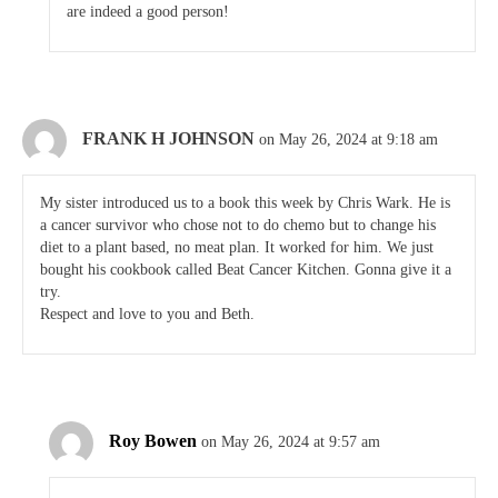
are indeed a good person!
FRANK H JOHNSON
on May 26, 2024 at 9:18 am
My sister introduced us to a book this week by Chris Wark. He is
a cancer survivor who chose not to do chemo but to change his
diet to a plant based, no meat plan. It worked for him. We just
bought his cookbook called Beat Cancer Kitchen. Gonna give it a
try.
Respect and love to you and Beth.
Roy Bowen
on May 26, 2024 at 9:57 am