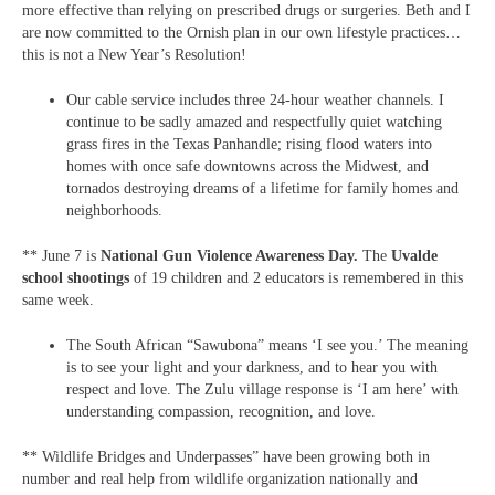
more effective than relying on prescribed drugs or surgeries. Beth and I
are now committed to the Ornish plan in our own lifestyle practices…
this is not a New Year’s Resolution!
Our cable service includes three 24-hour weather channels. I
continue to be sadly amazed and respectfully quiet watching
grass fires in the Texas Panhandle; rising flood waters into
homes with once safe downtowns across the Midwest, and
tornados destroying dreams of a lifetime for family homes and
neighborhoods.
** June 7 is
National Gun Violence Awareness Day.
The
Uvalde
school shootings
of 19 children and 2 educators is remembered in this
same week.
The South African “Sawubona” means ‘I see you.’ The meaning
is to see your light and your darkness, and to hear you with
respect and love. The Zulu village response is ‘I am here’ with
understanding compassion, recognition, and love.
** Wildlife Bridges and Underpasses” have been growing both in
number and real help from wildlife organization nationally and