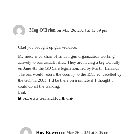
Meg O'Brien
on May 26, 2024 at 12:59 pm
Glad you brought up gun violence.
My niece is co-chair of an anti gun organization working
actively to ban assault rifles. They are having a big DC rally
on June 4th the GO Safe legislation, led by Martin Heinrich.
The ban would return the country to the 1993 act cacelled by
the GOP in 2003. I’d be there on a minute if I thought I
could do all the walking.
Link
https://www.wemarchfourth.org/
Roy Bowen
on May 26, 2024 at 3:05 pm