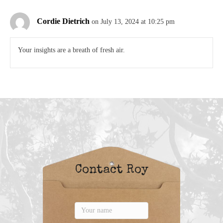
Cordie Dietrich
on July 13, 2024 at 10:25 pm
Your insights are a breath of fresh air.
Contact Roy