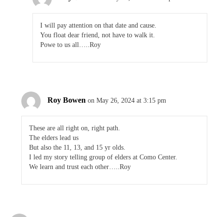
I will pay attention on that date and cause.
You float dear friend, not have to walk it.
Powe to us all…..Roy
Roy Bowen
on May 26, 2024 at 3:15 pm
These are all right on, right path.
The elders lead us
But also the 11, 13, and 15 yr olds.
I led my story telling group of elders at Como Center.
We learn and trust each other…..Roy