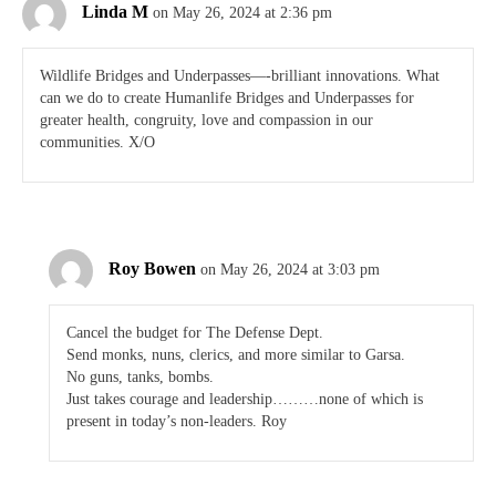
Linda M
on May 26, 2024 at 2:36 pm
Wildlife Bridges and Underpasses—-brilliant innovations. What
can we do to create Humanlife Bridges and Underpasses for
greater health, congruity, love and compassion in our
communities. X/O
Roy Bowen
on May 26, 2024 at 3:03 pm
Cancel the budget for The Defense Dept.
Send monks, nuns, clerics, and more similar to Garsa.
No guns, tanks, bombs.
Just takes courage and leadership………none of which is
present in today’s non-leaders. Roy