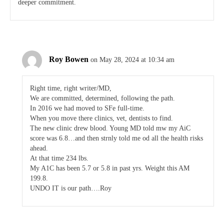
deeper commitment.
Roy Bowen
on May 28, 2024 at 10:34 am
Right time, right writer/MD,
We are committed, determined, following the path.
In 2016 we had moved to SFe full-time.
When you move there clinics, vet, dentists to find.
The new clinic drew blood. Young MD told mw my AiC
score was 6.8…and then strnly told me od all the health risks
ahead.
At that time 234 lbs.
My A1C has been 5.7 or 5.8 in past yrs. Weight this AM
199.8.
UNDO IT is our path….Roy