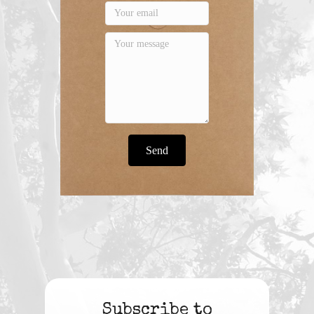
Send
Subscribe to