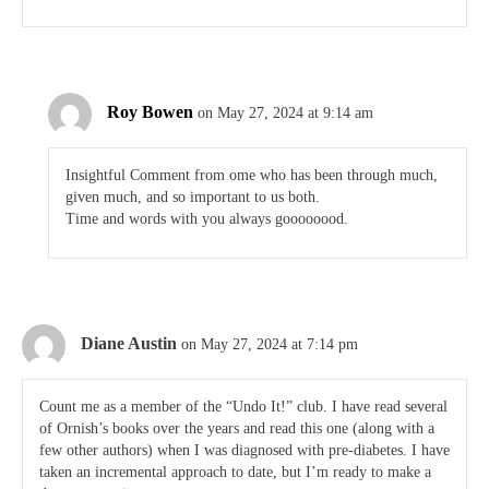
Roy Bowen
on May 27, 2024 at 9:14 am
Insightful Comment from ome who has been through much,
given much, and so important to us both.
Time and words with you always goooooood.
Diane Austin
on May 27, 2024 at 7:14 pm
Count me as a member of the “Undo It!” club. I have read several
of Ornish’s books over the years and read this one (along with a
few other authors) when I was diagnosed with pre-diabetes. I have
taken an incremental approach to date, but I’m ready to make a