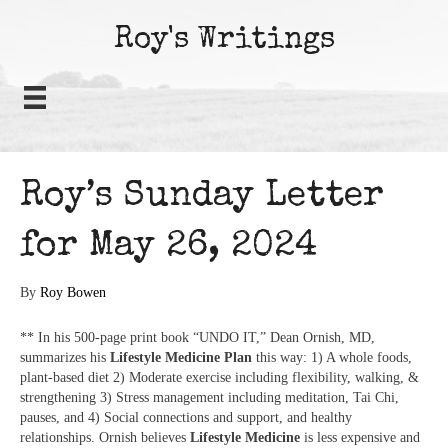
Roy's Writings
Roy’s Sunday Letter
for May 26, 2024
By
Roy Bowen
** In his 500-page print book “UNDO IT,” Dean Ornish, MD,
summarizes his
Lifestyle Medicine Plan
this way: 1) A whole foods,
plant-based diet 2) Moderate exercise including flexibility, walking, &
strengthening 3) Stress management including meditation, Tai Chi,
pauses, and 4) Social connections and support, and healthy
relationships. Ornish believes
Lifestyle Medicine
is less expensive and