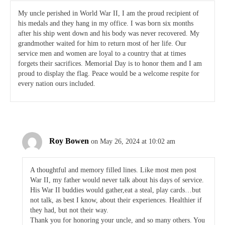
My uncle perished in World War II, I am the proud recipient of
his medals and they hang in my office. I was born six months
after his ship went down and his body was never recovered. My
grandmother waited for him to return most of her life. Our
service men and women are loyal to a country that at times
forgets their sacrifices. Memorial Day is to honor them and I am
proud to display the flag. Peace would be a welcome respite for
every nation ours included.
Roy Bowen
on May 26, 2024 at 10:02 am
A thoughtful and memory filled lines. Like most men post
War II, my father would never talk about his days of service.
His War II buddies would gather,eat a steal, play cards…but
not talk, as best I know, about their experiences. Healthier if
they had, but not their way.
Thank you for honoring your uncle, and so many others. You