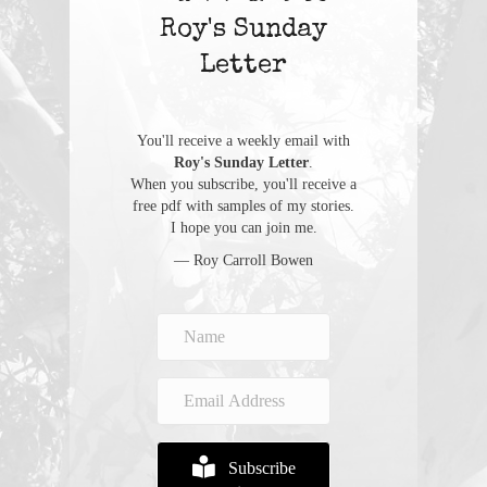
Roy's Sunday
Letter
You'll receive a weekly email with
Roy's Sunday Letter
.
When you subscribe, you'll receive a
free pdf with samples of my stories.
I hope you can join me.
— Roy Carroll Bowen
Subscribe