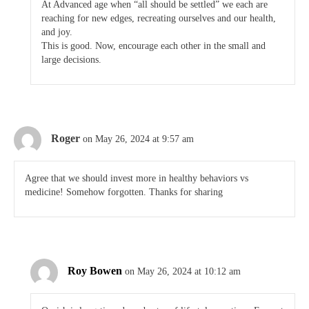
At Advanced age when “all should be settled” we each are
reaching for new edges, recreating ourselves and our health,
and joy.
This is good. Now, encourage each other in the small and
large decisions.
Roger
on May 26, 2024 at 9:57 am
Agree that we should invest more in healthy behaviors vs
medicine! Somehow forgotten. Thanks for sharing
Roy Bowen
on May 26, 2024 at 10:12 am