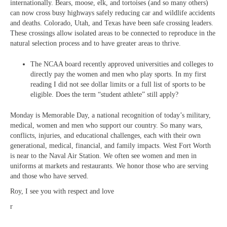
internationally. Bears, moose, elk, and tortoises (and so many others)
can now cross busy highways safely reducing car and wildlife accidents
and deaths. Colorado, Utah, and Texas have been safe crossing leaders.
These crossings allow isolated areas to be connected to reproduce in the
natural selection process and to have greater areas to thrive.
The NCAA board recently approved universities and colleges to
directly pay the women and men who play sports. In my first
reading I did not see dollar limits or a full list of sports to be
eligible. Does the term “student athlete” still apply?
Monday is Memorable Day, a national recognition of today’s military,
medical, women and men who support our country. So many wars,
conflicts, injuries, and educational challenges, each with their own
generational, medical, financial, and family impacts. West Fort Worth
is near to the Naval Air Station. We often see women and men in
uniforms at markets and restaurants. We honor those who are serving
and those who have served.
Roy, I see you with respect and love
r