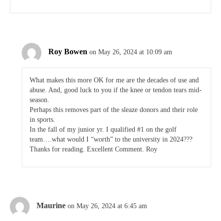
Roy Bowen
on May 26, 2024 at 10:09 am
What makes this more OK for me are the decades of use and
abuse. And, good luck to you if the knee or tendon tears mid-
season.
Perhaps this removes part of the sleaze donors and their role
in sports.
In the fall of my junior yr. I qualified #1 on the golf
team….what would I “worth” to the university in 2024???
Thanks for reading. Excellent Comment. Roy
Maurine
on May 26, 2024 at 6:45 am