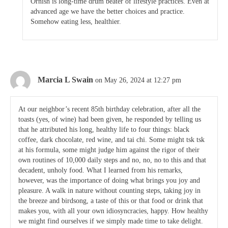
Ornish is long-time drum beater of lifestyle practices. Even at
advanced age we have the better choices and practice.
Somehow eating less, healthier.
Marcia L Swain
on May 26, 2024 at 12:27 pm
At our neighbor’s recent 85th birthday celebration, after all the
toasts (yes, of wine) had been given, he responded by telling us
that he attributed his long, healthy life to four things: black
coffee, dark chocolate, red wine, and tai chi. Some might tsk tsk
at his formula, some might judge him against the rigor of their
own routines of 10,000 daily steps and no, no, no to this and that
decadent, unholy food. What I learned from his remarks,
however, was the importance of doing what brings you joy and
pleasure. A walk in nature without counting steps, taking joy in
the breeze and birdsong, a taste of this or that food or drink that
makes you, with all your own idiosyncracies, happy. How healthy
we might find ourselves if we simply made time to take delight.