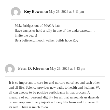
Roy Bowen
on May 26, 2024 at 3:11 pm
Make bridges out of MAGA hats
Have trunpster hold a rally in one of the underpasses……
invite the bears!
Be a believer…..each walker builds hope.Roy
Peter D. Kleven
on May 26, 2024 at 3:43 pm
It is so important to care for and nurture ourselves and each other
and all life. Science provides new paths to health and healing. We
all can choose to be positive participants in that process. A
measure of our personal dignity for all that surrounds us depends
on our response to any injustice to any life form and to the earth
its self. There is much to do.