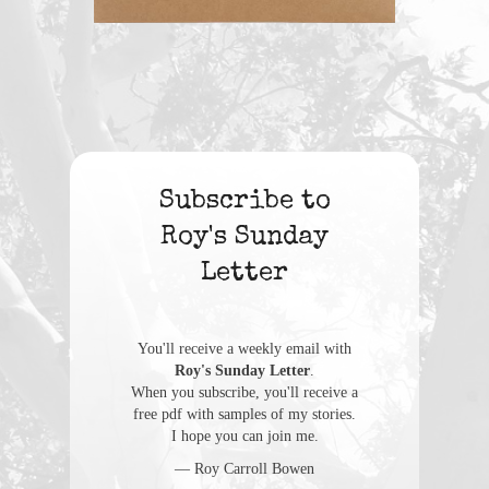
Subscribe to
Roy's Sunday
Letter
You'll receive a weekly email with
Roy's Sunday Letter
.
When you subscribe, you'll receive a
free pdf with samples of my stories.
I hope you can join me.
— Roy Carroll Bowen