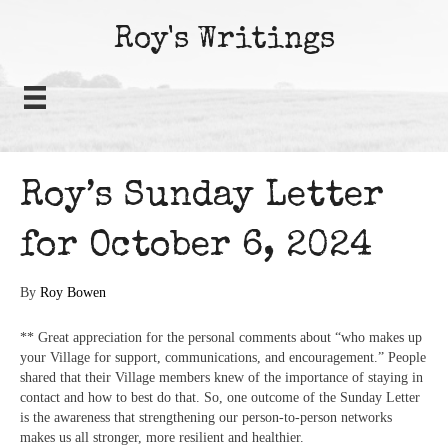
Roy's Writings
Roy’s Sunday Letter
for October 6, 2024
By
Roy Bowen
** Great appreciation for the personal comments about “who makes up
your Village for support, communications, and encouragement.” People
shared that their Village members knew of the importance of staying in
contact and how to best do that. So, one outcome of the Sunday Letter
is the awareness that strengthening our person-to-person networks
makes us all stronger, more resilient and healthier.