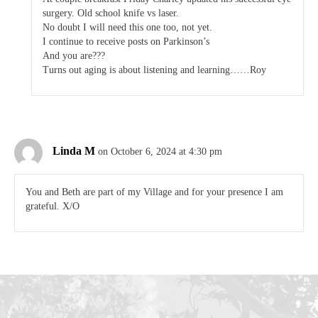
surgery. Old school knife vs laser.
No doubt I will need this one too, not yet.
I continue to receive posts on Parkinson’s
And you are???
Turns out aging is about listening and learning……Roy
Linda M
on October 6, 2024 at 4:30 pm
You and Beth are part of my Village and for your presence I am
grateful. X/O