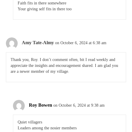
Faith fits in there somewhere
Your giving self fits in there too
Amy Tate-Almy
on October 6, 2024 at 6:38 am
Thank you, Roy. I don’t comment often, bit I read weekly and
appreciate the insights and encouragement shared. I am glad you
are a newer member of my village.
Roy Bowen
on October 6, 2024 at 9:38 am
Quiet villagers
Leaders among the nosier members