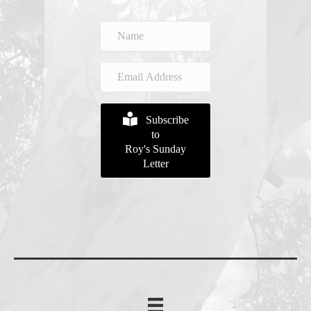
Subscribe
to
Roy's Sunday
Letter