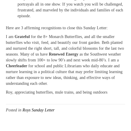
portrayals all in one show. If you watch you will be challenged,
frustrated, and marveled by the individuals and families of each
episode.
Here are 3 affirming recognitions to close this Sunday Letter:
I am
Grateful
for the 8+ Monarch Butterflies, and all the smaller
butterflies who visit, feed, and beautify our front garden. Beth planted
and nurtured the right short, tall, and colorful blossoms for the last two
seasons. Many of us have
Renewed Energy
as the Southwest weather
slowly shifts from 100+ to low 90’s and next week mid-80’s. I am a
Cheerleader
for school and public Librarians who daily educate and
nurture learning in a political culture that may prefer limiting learning
rather than exposure to new ideas, thinking, and effective ways of
understanding each other.
Roy, appreciating butterflies, mule trains, and being outdoors
Posted in
Roys Sunday Letter