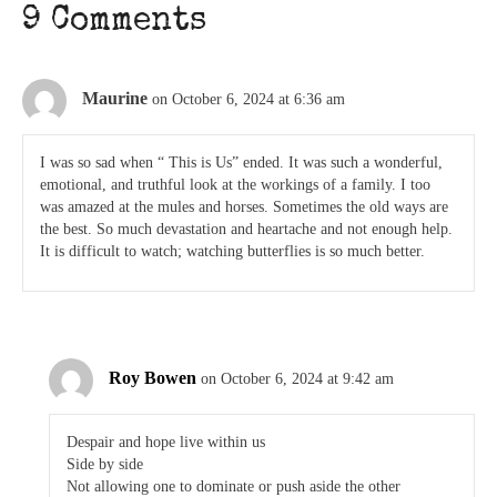
9 Comments
Maurine
on October 6, 2024 at 6:36 am
I was so sad when “ This is Us” ended. It was such a wonderful,
emotional, and truthful look at the workings of a family. I too
was amazed at the mules and horses. Sometimes the old ways are
the best. So much devastation and heartache and not enough help.
It is difficult to watch; watching butterflies is so much better.
Roy Bowen
on October 6, 2024 at 9:42 am
Despair and hope live within us
Side by side
Not allowing one to dominate or push aside the other