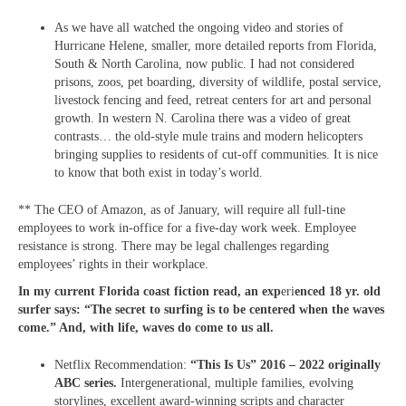
As we have all watched the ongoing video and stories of
Hurricane Helene, smaller, more detailed reports from Florida,
South & North Carolina, now public. I had not considered
prisons, zoos, pet boarding, diversity of wildlife, postal service,
livestock fencing and feed, retreat centers for art and personal
growth. In western N. Carolina there was a video of great
contrasts… the old-style mule trains and modern helicopters
bringing supplies to residents of cut-off communities. It is nice
to know that both exist in today’s world.
** The CEO of Amazon, as of January, will require all full-tine
employees to work in-office for a five-day work week. Employee
resistance is strong. There may be legal challenges regarding
employees’ rights in their workplace.
In my current Florida coast fiction read, an exp
eri
enced 18 yr. old
surfer says: “The secret to surfing is to be centered when the waves
come.” And, with life, waves do come to us all.
Netflix Recommendation:
“This Is Us” 2016 – 2022 originally
ABC series.
Intergenerational, multiple families, evolving
storylines, excellent award-winning scripts and character