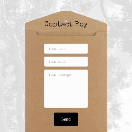
Contact Roy
Send