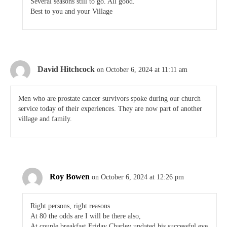
Several seasons still to go. All good.
Best to you and your Village
David Hitchcock
on October 6, 2024 at 11:11 am
Men who are prostate cancer survivors spoke during our church
service today of their experiences. They are now part of another
village and family.
Roy Bowen
on October 6, 2024 at 12:26 pm
Right persons, right reasons
At 80 the odds are I will be there also,
At couple breakfast Friday Charley updated his successful eye