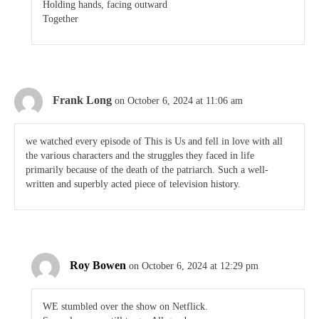
Holding hands, facing outward
Together
Frank Long
on October 6, 2024 at 11:06 am
we watched every episode of This is Us and fell in love with all
the various characters and the struggles they faced in life
primarily because of the death of the patriarch. Such a well-
written and superbly acted piece of television history.
Roy Bowen
on October 6, 2024 at 12:29 pm
WE stumbled over the show on Netflick.