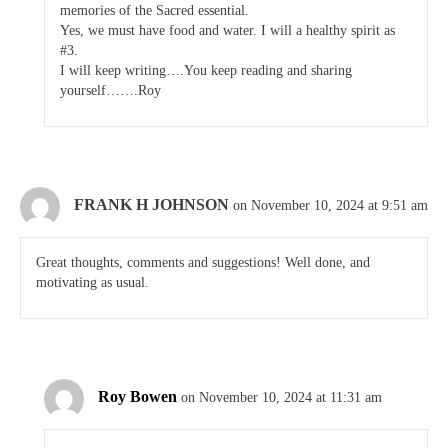
memories of the Sacred essential.
Yes, we must have food and water. I will a healthy spirit as
#3.
I will keep writing….You keep reading and sharing
yourself…….Roy
FRANK H JOHNSON
on November 10, 2024 at 9:51 am
Great thoughts, comments and suggestions! Well done, and
motivating as usual.
Roy Bowen
on November 10, 2024 at 11:31 am