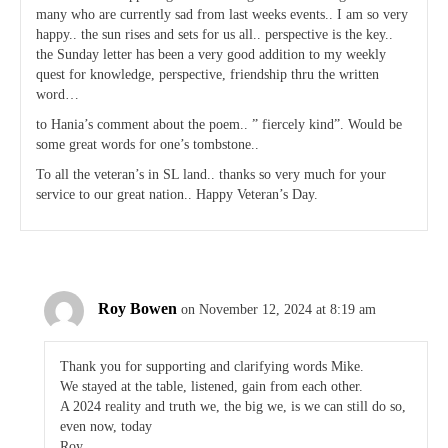
many who are currently sad from last weeks events.. I am so very
happy.. the sun rises and sets for us all.. perspective is the key..
the Sunday letter has been a very good addition to my weekly
quest for knowledge, perspective, friendship thru the written
word…
to Hania’s comment about the poem.. ” fiercely kind”. Would be
some great words for one’s tombstone..
To all the veteran’s in SL land.. thanks so very much for your
service to our great nation.. Happy Veteran’s Day.
Roy Bowen
on November 12, 2024 at 8:19 am
Thank you for supporting and clarifying words Mike.
We stayed at the table, listened, gain from each other.
A 2024 reality and truth we, the big we, is we can still do so,
even now, today
Roy