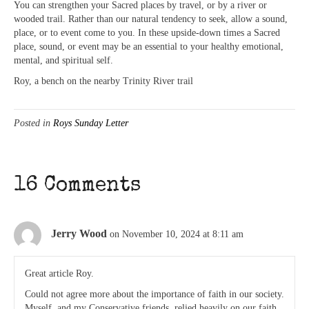
You can strengthen your Sacred places by travel, or by a river or
wooded trail. Rather than our natural tendency to seek, allow a sound,
place, or to event come to you. In these upside-down times a Sacred
place, sound, or event may be an essential to your healthy emotional,
mental, and spiritual self.
Roy, a bench on the nearby Trinity River trail
Posted in
Roys Sunday Letter
16 Comments
Jerry Wood
on November 10, 2024 at 8:11 am
Great article Roy.
Could not agree more about the importance of faith in our society.
Myself, and my Conservative friends, relied heavily on our faith