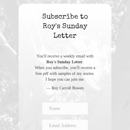
Subscribe to
Roy's Sunday
Letter
You'll receive a weekly email with
Roy's Sunday Letter
.
When you subscribe, you'll receive a
free pdf with samples of my stories.
I hope you can join me.
— Roy Carroll Bowen