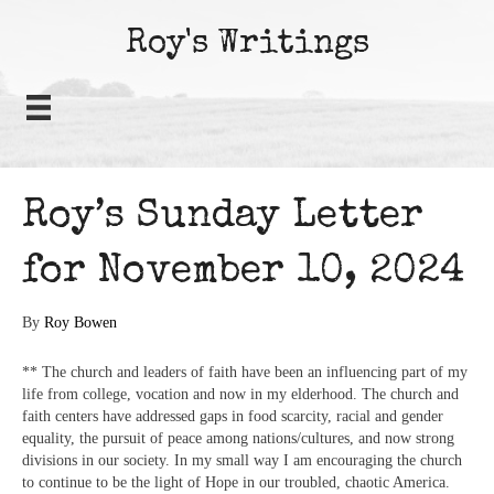
Roy's Writings
Roy’s Sunday Letter
for November 10, 2024
By
Roy Bowen
** The church and leaders of faith have been an influencing part of my
life from college, vocation and now in my elderhood. The church and
faith centers have addressed gaps in food scarcity, racial and gender
equality, the pursuit of peace among nations/cultures, and now strong
divisions in our society. In my small way I am encouraging the church
to continue to be the light of Hope in our troubled, chaotic America.