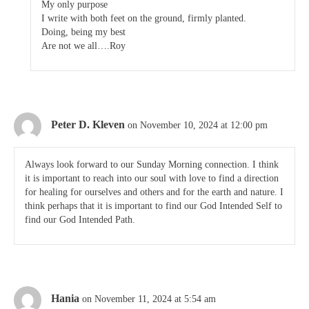
My only purpose
I write with both feet on the ground, firmly planted.
Doing, being my best
Are not we all….Roy
Peter D. Kleven
on November 10, 2024 at 12:00 pm
Always look forward to our Sunday Morning connection. I think
it is important to reach into our soul with love to find a direction
for healing for ourselves and others and for the earth and nature. I
think perhaps that it is important to find our God Intended Self to
find our God Intended Path.
Hania
on November 11, 2024 at 5:54 am