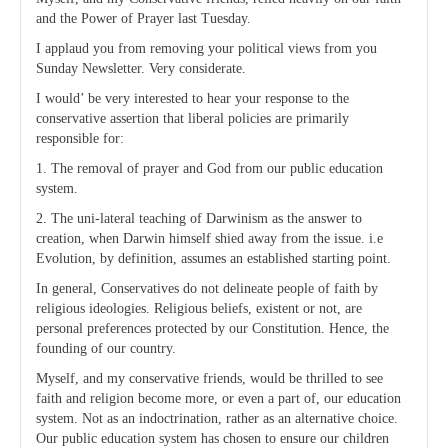
and the Power of Prayer last Tuesday.
I applaud you from removing your political views from you
Sunday Newsletter. Very considerate.
I would’ be very interested to hear your response to the
conservative assertion that liberal policies are primarily
responsible for:
1. The removal of prayer and God from our public education
system.
2. The uni-lateral teaching of Darwinism as the answer to
creation, when Darwin himself shied away from the issue. i.e
Evolution, by definition, assumes an established starting point.
In general, Conservatives do not delineate people of faith by
religious ideologies. Religious beliefs, existent or not, are
personal preferences protected by our Constitution. Hence, the
founding of our country.
Myself, and my conservative friends, would be thrilled to see
faith and religion become more, or even a part of, our education
system. Not as an indoctrination, rather as an alternative choice.
Our public education system has chosen to ensure our children