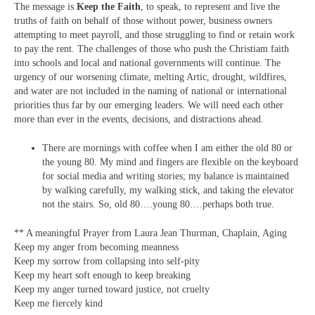
The message is
Keep the Faith
, to speak, to represent and live the
truths of faith on behalf of those without power, business owners
attempting to meet payroll, and those struggling to find or retain work
to pay the rent. The challenges of those who push the Christiam faith
into schools and local and national governments will continue. The
urgency of our worsening climate, melting Artic, drought, wildfires,
and water are not included in the naming of national or international
priorities thus far by our emerging leaders. We will need each other
more than ever in the events, decisions, and distractions ahead.
There are mornings with coffee when I am either the old 80 or
the young 80. My mind and fingers are flexible on the keyboard
for social media and writing stories; my balance is maintained
by walking carefully, my walking stick, and taking the elevator
not the stairs. So, old 80….young 80….perhaps both true.
** A meaningful Prayer from Laura Jean Thurman, Chaplain, Aging
Keep my anger from becoming meanness
Keep my sorrow from collapsing into self-pity
Keep my heart soft enough to keep breaking
Keep my anger turned toward justice, not cruelty
Keep me fiercely kind