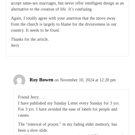
accept same-sex marriages, but never offer intelligent design as an
alternative to the creation of life. It’s confusing.
Again, I totally agree with your assertion that the move away
from the church is largely to blame for the divisiveness in our
country. It needs to be fixed.
Thanks for the article,
Jerry
Roy Bowen
on November 10, 2024 at 12:20 pm
Friend Jerry…..
I have published my Sunday Letter every Sunday for 3 yrs.
For 3 yrs. I have avoided the ease of labels for people and
causes.
The “removal of prayer,” in my fading elder memory, has
been a slow slide.