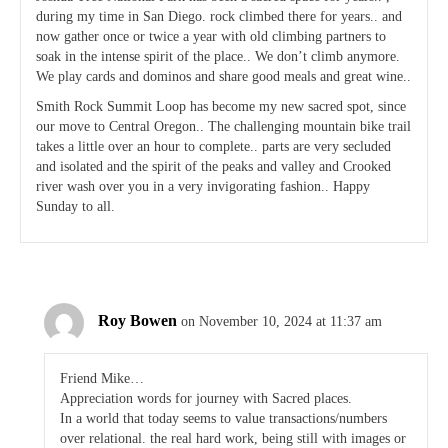
during my time in San Diego. rock climbed there for years.. and
now gather once or twice a year with old climbing partners to
soak in the intense spirit of the place.. We don’t climb anymore.
We play cards and dominos and share good meals and great wine..
Smith Rock Summit Loop has become my new sacred spot, since
our move to Central Oregon.. The challenging mountain bike trail
takes a little over an hour to complete.. parts are very secluded
and isolated and the spirit of the peaks and valley and Crooked
river wash over you in a very invigorating fashion.. Happy
Sunday to all.
Roy Bowen
on November 10, 2024 at 11:37 am
Friend Mike…
Appreciation words for journey with Sacred places.
In a world that today seems to value transactions/numbers
over relational. the real hard work, being still with images or