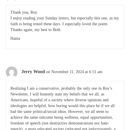
Thank you, Roy.
I enjoy reading your Sunday letters, but especially this one, as my
faith is being tested these days. I especially loved the poem.
Thanks again, my best to Beth.
Hania
Jerry Wood
on November 11, 2024 at 6:51 am
Realizing I am a conservative, probably the only one in Roy’s
Newsletter, I will honestly state my beliefs that we all, as
Americans, hopeful of a society where diverse opinions and
ideologies are helpful, how boring would this place be if we all
had the same political/social ideas. However, we all seem to
achieve the same outcome being wellness, equal opportunities,
freedom of speech (not destructive demonstrations nor hate-
speech), a more educated society (educated not indoctrinated), a