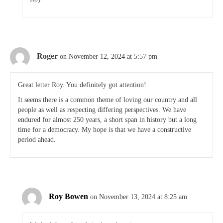
Roger
on November 12, 2024 at 5:57 pm
Great letter Roy. You definitely got attention!
It seems there is a common theme of loving our country and all
people as well as respecting differing perspectives. We have
endured for almost 250 years, a short span in history but a long
time for a democracy. My hope is that we have a constructive
period ahead.
Roy Bowen
on November 13, 2024 at 8:25 am