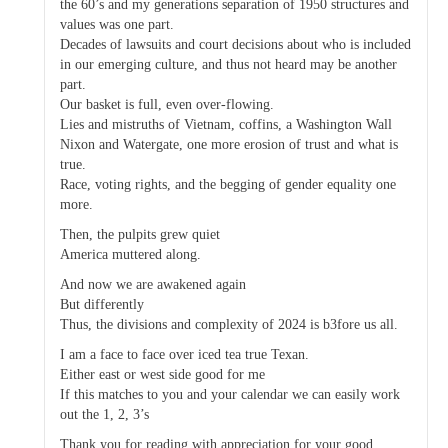
the 60’s and my generations separation of 1950 structures and
values was one part.
Decades of lawsuits and court decisions about who is included
in our emerging culture, and thus not heard may be another
part.
Our basket is full, even over-flowing.
Lies and mistruths of Vietnam, coffins, a Washington Wall
Nixon and Watergate, one more erosion of trust and what is
true.
Race, voting rights, and the begging of gender equality one
more.
Then, the pulpits grew quiet
America muttered along.
And now we are awakened again
But differently
Thus, the divisions and complexity of 2024 is b3fore us all.
I am a face to face over iced tea true Texan.
Either east or west side good for me
If this matches to you and your calendar we can easily work
out the 1, 2, 3’s
Thank you for reading with appreciation for your good