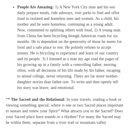
People Are Amazing:
1) A New York City man and his son
daily prepare meals, ride subways, visit parks to find and offer
food to isolated and homeless men and women. As a child, his
mother and he were homeless, continuing as a young adult.
Now, committed to uplifting others with food; 2) A young man
from China has been bicycling though American roads for six
months. He is dependent on the generosity of those he meets for
food and a safe place to rest. He politely refuses to accept
money. He is bicycling to experience and learn of our country
and its people. 3) I listened as a man my age read the pages of
his growing up in a family with a controlling father, moving
often, with all decisions of his life made by his father, escaping
to attend college, never returning. There are far more mother-
daughter stories than father-son. To write and then openly tell
his story was brave, and emotional.
*
* The Sacred and the Relational:
In your travels, reading a book or
viewing something special, where is one or two Sacred places important
to sustain and renew your Spirit? What attracts you to the Sacred? Does
your Sacred place have sounds or a rhythm? For many the Sacred may
be within them, separate from a river trail or mountain valley.