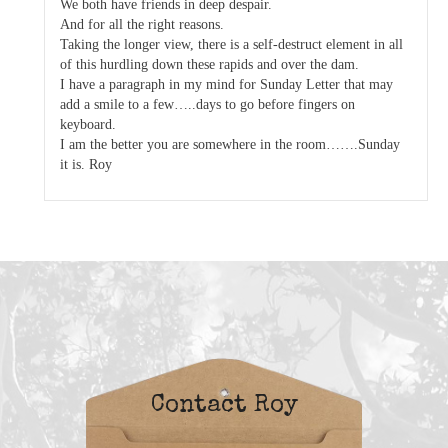
We both have friends in deep despair.
And for all the right reasons.
Taking the longer view, there is a self-destruct element in all
of this hurdling down these rapids and over the dam.
I have a paragraph in my mind for Sunday Letter that may
add a smile to a few…..days to go before fingers on
keyboard.
I am the better you are somewhere in the room…….Sunday
it is. Roy
Contact Roy