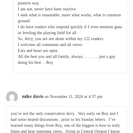
positive way.
I am not, never have been reactive.
I seek what is reasonable, more what works, what is common
ground.
I do have readers who respond quickly if I even mention guns
or leveling the playing field for all.
So, Jerry, you are not alone within my 122 readers.
I welcome all comments and all views.
Ears and heart are open.
All the best you and all family, always…………just a guy
doing his best….Roy
mike davis
on November 11, 2024 at 4:37 pm
you’re not the only conservative Jerry.. Very early on Roy and I
had some heated discussions , prior to his Sunday letters.. I’ve
learned many things from Roy, one of the biggest is how to truly
listen and hear opposing views.. living in Central Oregon I know