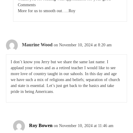
Comments
More for us to smooth out…..Roy
Maurine Wood
on November 10, 2024 at 8:20 am
I don’t know you Jerry but we share the same last name. I
applaud your views and as a retired teacher I would like to see
more love of country taught in our sahools. In this day and age
we have such a mix of religions and beliefs; separation of church
and state is essential. Let’s just get back to the basics and take
pride in being Americans.
Roy Bowen
on November 10, 2024 at 11:46 am