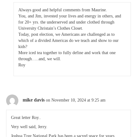
Always good and helpful comments from Maurine.
You, and Jim, invested your lives and energy in others, and
for 20+ yrs. the underserved and under clothed through
University Christain’s Clothes Closet.
Today, post election, we Americans are challenged as to
which of a divided Americas do we teach and show to our
kids?
More iced tea together to fully define and work that one
through…..and, we will.
Roy
mike davis
on November 10, 2024 at 9:25 am
Great letter Roy..
Very well said, Jerry.
Joshua Tree National Park has been a sacred space for years.. ,