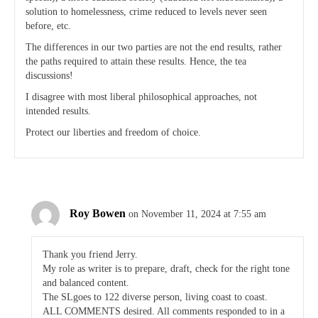
solution to homelessness, crime reduced to levels never seen
before, etc.
The differences in our two parties are not the end results, rather
the paths required to attain these results. Hence, the tea
discussions!
I disagree with most liberal philosophical approaches, not
intended results.
Protect our liberties and freedom of choice.
Roy Bowen
on November 11, 2024 at 7:55 am
Thank you friend Jerry.
My role as writer is to prepare, draft, check for the right tone
and balanced content.
The SLgoes to 122 diverse person, living coast to coast.
ALL COMMENTS desired. All comments responded to in a