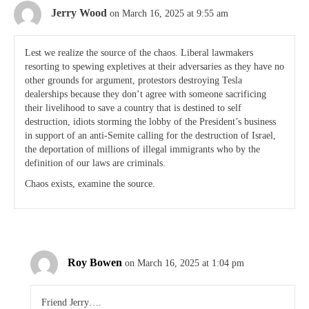
Jerry Wood
on March 16, 2025 at 9:55 am
Lest we realize the source of the chaos. Liberal lawmakers
resorting to spewing expletives at their adversaries as they have no
other grounds for argument, protestors destroying Tesla
dealerships because they don’t agree with someone sacrificing
their livelihood to save a country that is destined to self
destruction, idiots storming the lobby of the President’s business
in support of an anti-Semite calling for the destruction of Israel,
the deportation of millions of illegal immigrants who by the
definition of our laws are criminals.
Chaos exists, examine the source.
Roy Bowen
on March 16, 2025 at 1:04 pm
Friend Jerry….