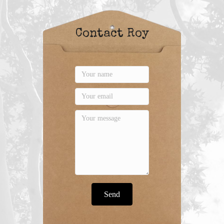
Contact Roy
Send