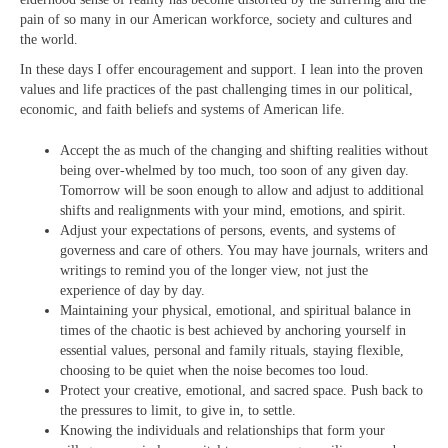
pain of so many in our American workforce, society and cultures and
the world.
In these days I offer encouragement and support. I lean into the proven
values and life practices of the past challenging times in our political,
economic, and faith beliefs and systems of American life.
Accept the as much of the changing and shifting realities without
being over-whelmed by too much, too soon of any given day.
Tomorrow will be soon enough to allow and adjust to additional
shifts and realignments with your mind, emotions, and spirit.
Adjust your expectations of persons, events, and systems of
governess and care of others. You may have journals, writers and
writings to remind you of the longer view, not just the
experience of day by day.
Maintaining your physical, emotional, and spiritual balance in
times of the chaotic is best achieved by anchoring yourself in
essential values, personal and family rituals, staying flexible,
choosing to be quiet when the noise becomes too loud.
Protect your creative, emotional, and sacred space. Push back to
the pressures to limit, to give in, to settle.
Knowing the individuals and relationships that form your