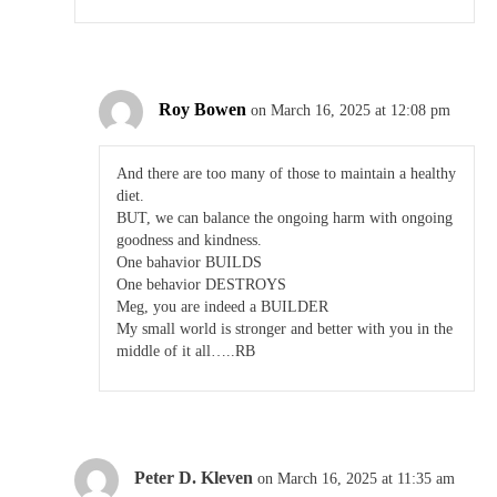
Roy Bowen
on March 16, 2025 at 12:08 pm
And there are too many of those to maintain a healthy
diet.
BUT, we can balance the ongoing harm with ongoing
goodness and kindness.
One bahavior BUILDS
One behavior DESTROYS
Meg, you are indeed a BUILDER
My small world is stronger and better with you in the
middle of it all…..RB
Peter D. Kleven
on March 16, 2025 at 11:35 am