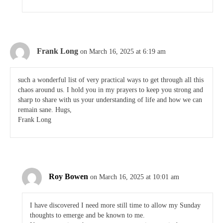
Frank Long
on March 16, 2025 at 6:19 am
such a wonderful list of very practical ways to get through all this
chaos around us. I hold you in my prayers to keep you strong and
sharp to share with us your understanding of life and how we can
remain sane. Hugs,
Frank Long
Roy Bowen
on March 16, 2025 at 10:01 am
I have discovered I need more still time to allow my Sunday
thoughts to emerge and be known to me.