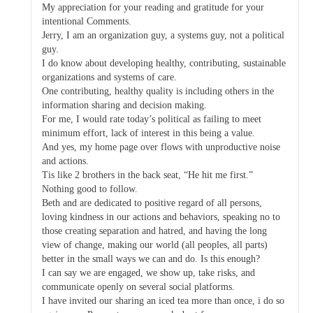
My appreciation for your reading and gratitude for your
intentional Comments.
Jerry, I am an organization guy, a systems guy, not a political
guy.
I do know about developing healthy, contributing, sustainable
organizations and systems of care.
One contributing, healthy quality is including others in the
information sharing and decision making.
For me, I would rate today’s political as failing to meet
minimum effort, lack of interest in this being a value.
And yes, my home page over flows with unproductive noise
and actions.
Tis like 2 brothers in the back seat, “He hit me first.”
Nothing good to follow.
Beth and are dedicated to positive regard of all persons,
loving kindness in our actions and behaviors, speaking no to
those creating separation and hatred, and having the long
view of change, making our world (all peoples, all parts)
better in the small ways we can and do. Is this enough?
I can say we are engaged, we show up, take risks, and
communicate openly on several social platforms.
I have invited our sharing an iced tea more than once, i do so