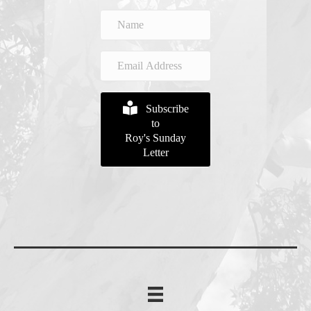
Subscribe
to
Roy's Sunday
Letter