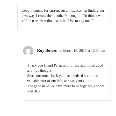
Good thoughts for current sucurmstances. In finding our
own way I remember another’s thought. “To thine own
self be true, then thou canst be false to any one.”
Roy Bowen
on March 16, 2025 at 12:00 pm
Thank you friend Peter, and for the additional good
and true thought.
Since our move back you have indeed become a
valuable part of our life, and we yours.
The good news we have more to be together, and we
will. RB