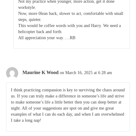
Not my practice when younger, more action, get it done
workstyle.
Now, more 0lean back, slower to act, comfortable with small
steps, quieter.
This would be coffee words with you and Harry. We need a
helicopter back and forth.
All appreciation your way…..RB
Maurine K Wood
on March 16, 2025 at 6:28 am
I think practicing compassion is key to surviving the chaos around
us. If you can truly make a difference in someone’s life and strive
to make someone’s life a little better then you can sleep better at
night. All of your suggestions are spot on and give me great
examples of what I can do each day, and when I am overwhelmed
I take a long nap!