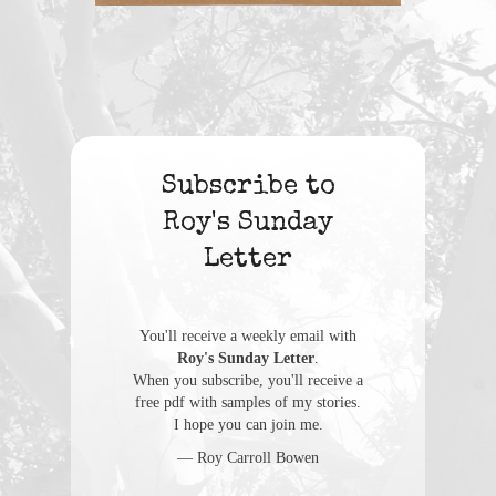
Subscribe to
Roy's Sunday
Letter
You'll receive a weekly email with
Roy's Sunday Letter
.
When you subscribe, you'll receive a
free pdf with samples of my stories.
I hope you can join me.
— Roy Carroll Bowen