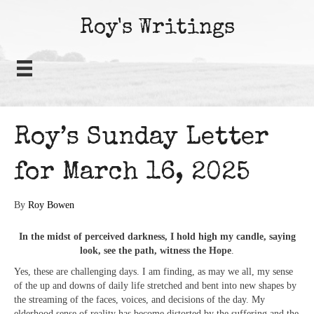
Roy's Writings
Roy’s Sunday Letter
for March 16, 2025
By
Roy Bowen
In the midst of perceived darkness, I hold high my candle, saying
look, see the path, witness the Hope
.
Yes, these are challenging days. I am finding, as may we all, my sense
of the up and downs of daily life stretched and bent into new shapes by
the streaming of the faces, voices, and decisions of the day. My
elderhood sense of reality has become distorted by the suffering and the