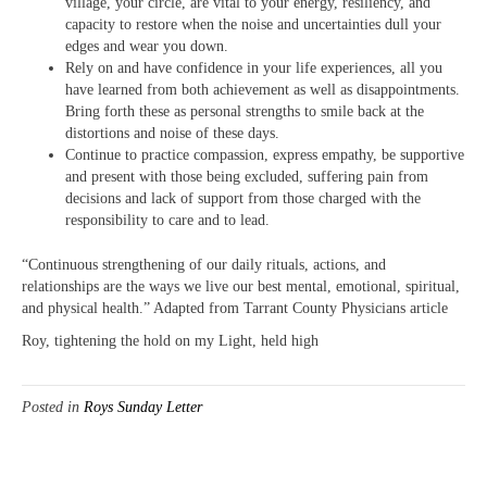
village, your circle, are vital to your energy, resiliency, and
capacity to restore when the noise and uncertainties dull your
edges and wear you down.
Rely on and have confidence in your life experiences, all you
have learned from both achievement as well as disappointments.
Bring forth these as personal strengths to smile back at the
distortions and noise of these days.
Continue to practice compassion, express empathy, be supportive
and present with those being excluded, suffering pain from
decisions and lack of support from those charged with the
responsibility to care and to lead.
“Continuous strengthening of our daily rituals, actions, and
relationships are the ways we live our best mental, emotional, spiritual,
and physical health.” Adapted from Tarrant County Physicians article
Roy, tightening the hold on my Light, held high
Posted in
Roys Sunday Letter