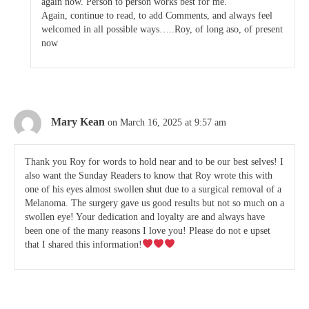
again now. Person to person works best for me.
Again, continue to read, to add Comments, and always feel
welcomed in all possible ways…..Roy, of long aso, of present
now
Mary Kean
on March 16, 2025 at 9:57 am
Thank you Roy for words to hold near and to be our best selves! I
also want the Sunday Readers to know that Roy wrote this with
one of his eyes almost swollen shut due to a surgical removal of a
Melanoma. The surgery gave us good results but not so much on a
swollen eye! Your dedication and loyalty are and always have
been one of the many reasons I love you! Please do not e upset
that I shared this information!