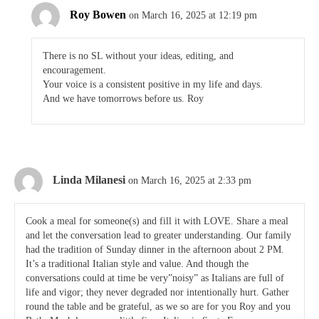
Roy Bowen
on March 16, 2025 at 12:19 pm
There is no SL without your ideas, editing, and
encouragement.
Your voice is a consistent positive in my life and days.
And we have tomorrows before us. Roy
Linda Milanesi
on March 16, 2025 at 2:33 pm
Cook a meal for someone(s) and fill it with LOVE. Share a meal
and let the conversation lead to greater understanding. Our family
had the tradition of Sunday dinner in the afternoon about 2 PM.
It’s a traditional Italian style and value. And though the
conversations could at time be very”noisy” as Italians are full of
life and vigor; they never degraded nor intentionally hurt. Gather
round the table and be grateful, as we so are for you Roy and you