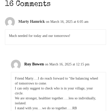
16 Comments
Marty Hamrick
on March 16, 2025 at 6:05 am
Much needed for today and our tomorrows!
Roy Bowen
on March 16, 2025 at 12:15 pm
Friend Marty….I do reach forward to “the balancing wheel
of tomorrows to come.
I can only suggest to check who is in your village, your
circle.
We are stronger, healthier together…..less so individually,
isolated.
I stand with you….we do so together…..RB