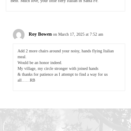
Beth. Much love, your little fiery Italian in Santa Fe.
Roy Bowen
on March 17, 2025 at 7:52 am
Add 2 more chairs around your noisy, hands flying Italian
meal.
Would be an honor indeed.
My village, my circle stronger with joined hands
& thanks for patience as I attempt to find a way for us
all……RB