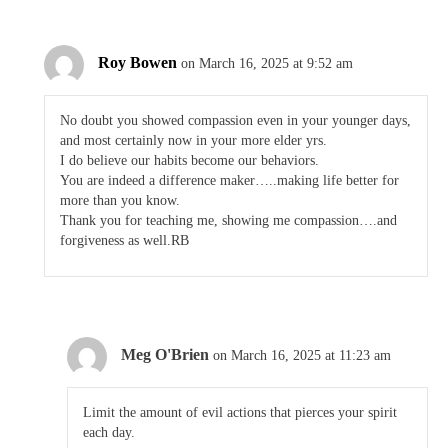
Roy Bowen
on March 16, 2025 at 9:52 am
No doubt you showed compassion even in your younger days,
and most certainly now in your more elder yrs.
I do believe our habits become our behaviors.
You are indeed a difference maker…..making life better for
more than you know.
Thank you for teaching me, showing me compassion….and
forgiveness as well.RB
Meg O'Brien
on March 16, 2025 at 11:23 am
Limit the amount of evil actions that pierces your spirit
each day.