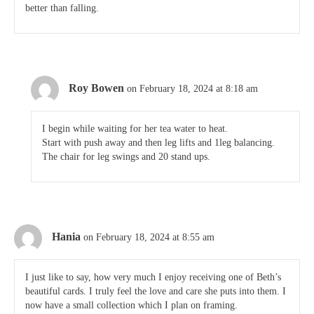
better than falling.
Roy Bowen
on February 18, 2024 at 8:18 am
I begin while waiting for her tea water to heat.
Start with push away and then leg lifts and 1leg balancing.
The chair for leg swings and 20 stand ups.
Hania
on February 18, 2024 at 8:55 am
I just like to say, how very much I enjoy receiving one of Beth’s
beautiful cards. I truly feel the love and care she puts into them. I
now have a small collection which I plan on framing.