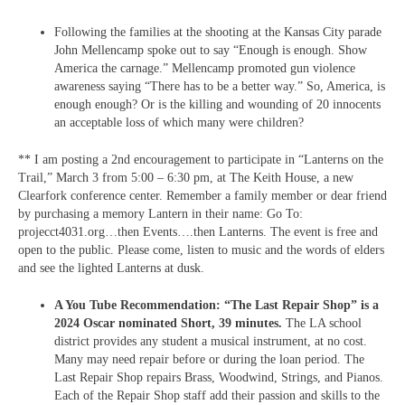
Following the families at the shooting at the Kansas City parade
John Mellencamp spoke out to say “Enough is enough. Show
America the carnage.” Mellencamp promoted gun violence
awareness saying “There has to be a better way.” So, America, is
enough enough? Or is the killing and wounding of 20 innocents
an acceptable loss of which many were children?
** I am posting a 2nd encouragement to participate in “Lanterns on the
Trail,” March 3 from 5:00 – 6:30 pm, at The Keith House, a new
Clearfork conference center. Remember a family member or dear friend
by purchasing a memory Lantern in their name: Go To:
projecct4031.org…then Events….then Lanterns. The event is free and
open to the public. Please come, listen to music and the words of elders
and see the lighted Lanterns at dusk.
A You Tube Recommendation: “The Last Repair Shop” is a
2024 Oscar nominated Short, 39 minutes.
The LA school
district provides any student a musical instrument, at no cost.
Many may need repair before or during the loan period. The
Last Repair Shop repairs Brass, Woodwind, Strings, and Pianos.
Each of the Repair Shop staff add their passion and skills to the