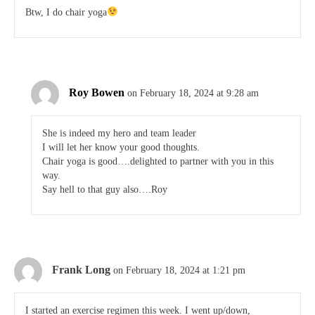
Btw, I do chair yoga
Roy Bowen
on February 18, 2024 at 9:28 am
She is indeed my hero and team leader
I will let her know your good thoughts.
Chair yoga is good….delighted to partner with you in this
way.
Say hell to that guy also….Roy
Frank Long
on February 18, 2024 at 1:21 pm
I started an exercise regimen this week. I went up/down,