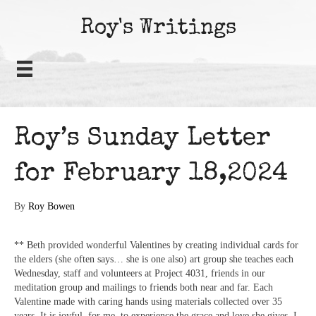
Roy's Writings
Roy’s Sunday Letter
for February 18,2024
By
Roy Bowen
** Beth provided wonderful Valentines by creating individual cards for
the elders (she often says… she is one also) art group she teaches each
Wednesday, staff and volunteers at Project 4031, friends in our
meditation group and mailings to friends both near and far. Each
Valentine made with caring hands using materials collected over 35
years. It is joyful, for me, to experience the grace and love she gives. I