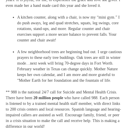
even made her a hand made card this year and she loved it.
A kitchen counter, along with a chair, is now my “mini gym.” I
do push aways, leg and quad stretches, squats, leg swings, core
rotations, stand-ups, and more. Regular counter and chair
exercises support a more secure balance to prevent falls. Your
counter and chair await!
A few neighborhood trees are beginning bud out. I urge cautious
prayers to these early tree buddings. Oak trees are still in winter
mode…next week will bring 70-degree days in Fort Worth.
February weather in Texas can change quickly. Mother Nature
keeps her own calendar, and I am more and more grateful to
“Mother Earth for her foundation and the fountain of life.
** 988 is the national 24/7 call for Suicide and Mental Health Crisis.
There have been
20 million people
who have called 988. Each person
is listened to by a trained mental health staff member, with direct links
to 200 crisis centers and local resources. Spanish language and hearing-
impaired callers are assisted as well. Encourage family, friend, or peer
in a crisis situation to make the call and receive help. This is making a
difference in our world!