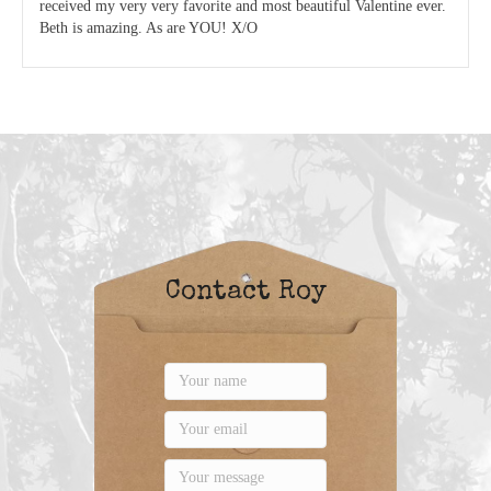
received my very very favorite and most beautiful Valentine ever.
Beth is amazing. As are YOU! X/O
Contact Roy