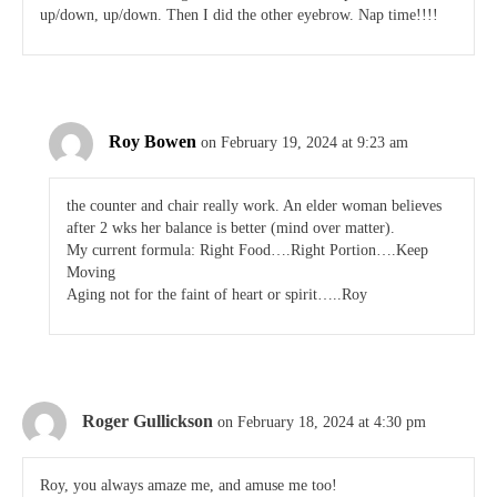
up/down, up/down. Then I did the other eyebrow. Nap time!!!!
Roy Bowen
on February 19, 2024 at 9:23 am
the counter and chair really work. An elder woman believes
after 2 wks her balance is better (mind over matter).
My current formula: Right Food….Right Portion….Keep
Moving
Aging not for the faint of heart or spirit…..Roy
Roger Gullickson
on February 18, 2024 at 4:30 pm
Roy, you always amaze me, and amuse me too!