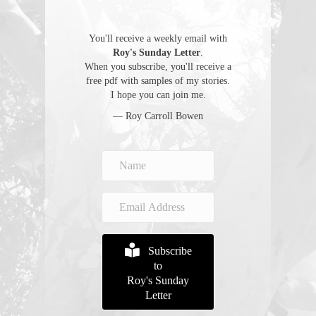
You'll receive a weekly email with
Roy's Sunday Letter
.
When you subscribe, you'll receive a
free pdf with samples of my stories.
I hope you can join me.
— Roy Carroll Bowen
Subscribe
to
Roy's Sunday
Letter