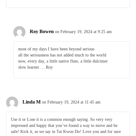
Roy Bowen
on February 19, 2024 at 9:25 am
most of my days I have been beyond serious
all the seriousness has not added much to the world
now, every day, a little native flute, a little dulcimer
slow learner…..Roy
Linda M
on February 19, 2024 at 11:45 am
Use it or Lose it is a common enough saying. So very very
impressed and happy that you’ve found a way to move and be
safe! Kick it, as we say in Tai Kwon Do! Love you and for sure