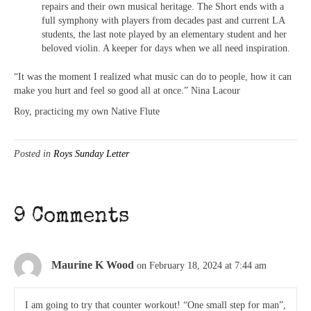
repairs and their own musical heritage. The Short ends with a
full symphony with players from decades past and current LA
students, the last note played by an elementary student and her
beloved violin. A keeper for days when we all need inspiration.
“It was the moment I realized what music can do to people, how it can
make you hurt and feel so good all at once.” Nina Lacour
Roy, practicing my own Native Flute
Posted in
Roys Sunday Letter
9 Comments
Maurine K Wood
on February 18, 2024 at 7:44 am
I am going to try that counter workout! “One small step for man”,