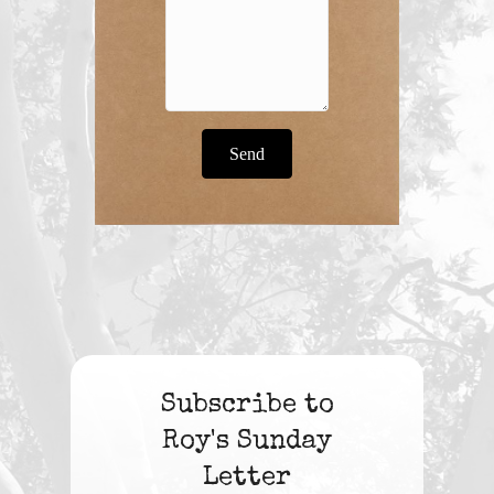
Send
Subscribe to
Roy's Sunday
Letter