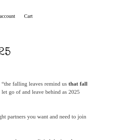
account
Cart
25
, “the falling leaves remind us
that fall
o let go of and leave behind as 2025
ght partners you want and need to join