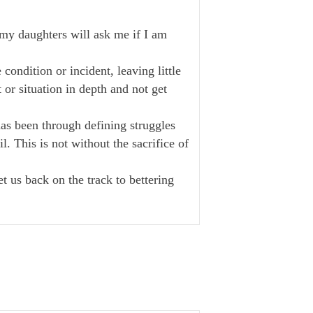
, my daughters will ask me if I am
condition or incident, leaving little
or situation in depth and not get
has been through defining struggles
l. This is not without the sacrifice of
t us back on the track to bettering