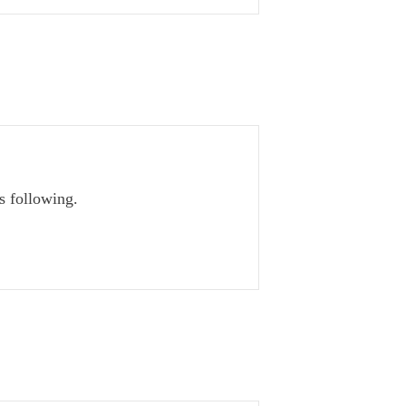
s following.