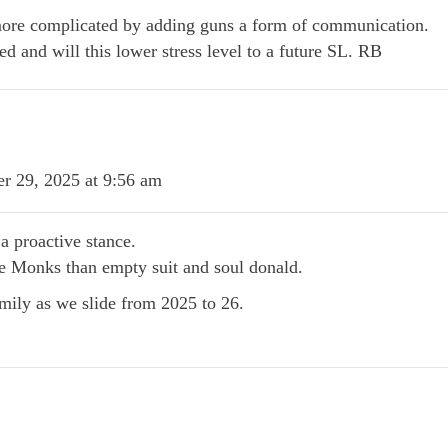
re complicated by adding guns a form of communication.
ed and will this lower stress level to a future SL. RB
r 29, 2025 at 9:56 am
 proactive stance.
e Monks than empty suit and soul donald.
amily as we slide from 2025 to 26.