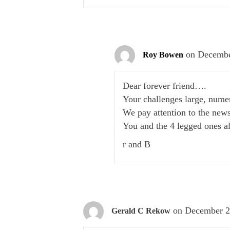
on Decembe
Roy Bowen
Dear forever friend….
Your challenges large, nume
We pay attention to the new
You and the 4 legged ones a
r and B
on December 2
Gerald C Rekow