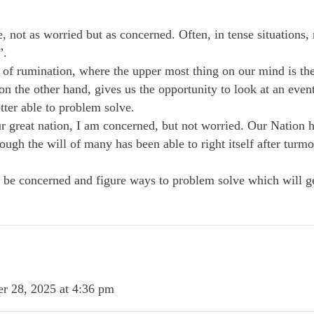
re, not as worried but as concerned. Often, in tense situations
”.
 of rumination, where the upper most thing on our mind is the 
 the other hand, gives us the opportunity to look at an event 
tter able to problem solve.
ur great nation, I am concerned, but not worried. Our Nation 
rough the will of many has been able to right itself after turmoi
t be concerned and figure ways to problem solve which will ge
r 28, 2025 at 4:36 pm