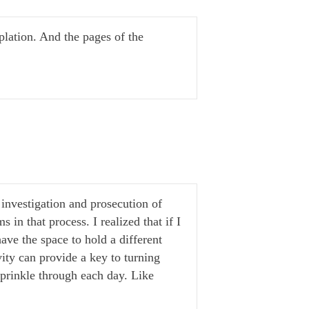
lation. And the pages of the
 investigation and prosecution of
in that process. I realized that if I
ave the space to hold a different
ity can provide a key to turning
prinkle through each day. Like