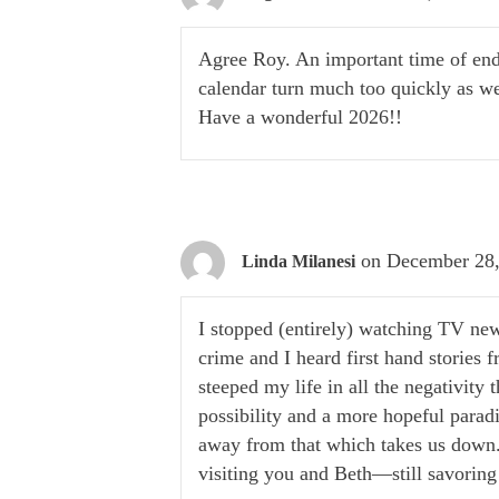
Agree Roy. An important time of end
calendar turn much too quickly as we
Have a wonderful 2026!!
on December 28,
Linda Milanesi
I stopped (entirely) watching TV new
crime and I heard first hand stories 
steeped my life in all the negativity
possibility and a more hopeful parad
away from that which takes us down. 
visiting you and Beth—still savoring