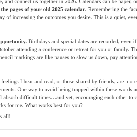
te, and connect us together in 2026. Calendars can be paper, o
 the
pages of your old 2025 calendar
. Remembering the fac
ay of increasing the outcomes you desire. This is a quiet, ev
.
opportunity.
Birthdays and special dates are recorded, even if 
October attending a conference or retreat for you or family. T
pencil markings are like pauses to slow us down, pay attention
eelings I hear and read, or those shared by friends, are more
vements. One way to avoid being trapped within these words an
l absorb difficult times…and yet, encouraging each other to
orks for me. What works best for you?
 all!