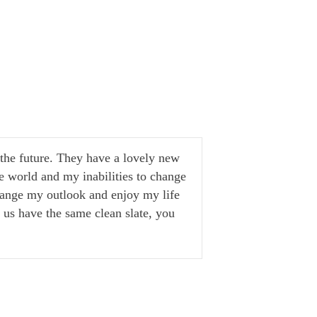
g the future. They have a lovely new
e world and my inabilities to change
change my outlook and enjoy my life
of us have the same clean slate, you