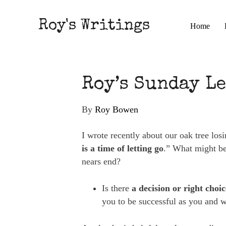
Roy's Writings
Home
Roy’s Sunday Le
By
Roy Bowen
I wrote recently about our oak tree los
is a time of letting go
.” What might be 
nears end?
Is there
a decision or right choi
you to be successful as you and 