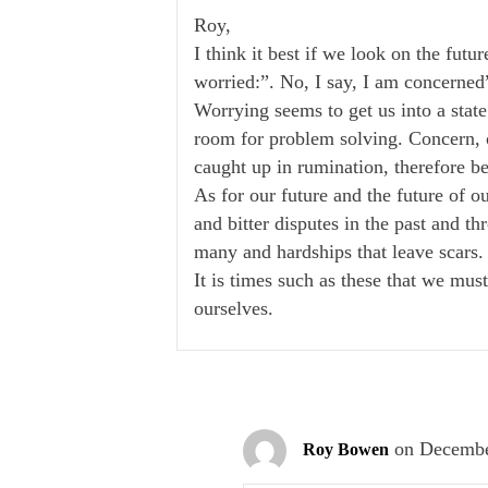
Roy,
I think it best if we look on the futu
worried:”. No, I say, I am concerned
Worrying seems to get us into a state
room for problem solving. Concern, on
caught up in rumination, therefore be
As for our future and the future of o
and bitter disputes in the past and th
many and hardships that leave scars.
It is times such as these that we mus
ourselves.
on Decembe
Roy Bowen