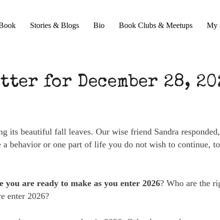
Book
Stories & Blogs
Bio
Book Clubs & Meetups
My 
tter for December 28, 20
ing its beautiful fall leaves. Our wise friend Sandra responded
a behavior or one part of life you do not wish to continue, t
ce you are ready to make as you enter 2026
? Who are the ri
we enter 2026?