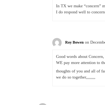
In TX we make “concern” mo
I do respond well to concern
on Decembe
Roy Bowen
Good words about Concern, a
WE pay more attention to th
thoughts of you and all of f
we do so together,,,,,,,,