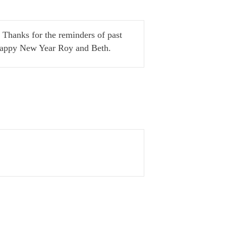
 Thanks for the reminders of past
 Happy New Year Roy and Beth.