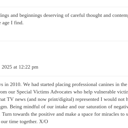
ings and beginnings deserving of careful thought and contemp
 age I find.
 2025 at 12:22 pm
s in 2010. We had started placing professional canines in the
from our Special Victims Advocates who help vulnerable victims 
 that TV news (and now print/digital) represented I would not h
igm. Being mindful of our intake and our saturation of negativ
Turn towards the positive and make a space for miracles to s
 our time together. X/O