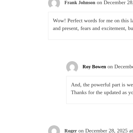
on December 28,
Frank Johnson
Wow! Perfect words for me on this l
and present, fears and excitement, 
on Decembe
Roy Bowen
And, the powerful part is w
Thanks for the updated as y
on December 28, 2025 a
Roger