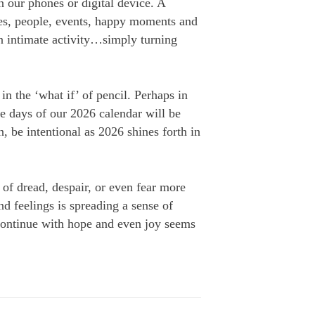
n our phones or digital device. A
es, people, events, happy moments and
en intimate activity…simply turning
in the ‘what if’ of pencil. Perhaps in
he days of our 2026 calendar will be
, be intentional as 2026 shines forth in
 of dread, despair, or even fear more
d feelings is spreading a sense of
 continue with hope and even joy seems