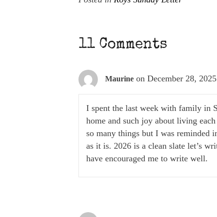
11 Comments
on December 28, 2025
Maurine
I spent the last week with family in 
home and such joy about living each 
so many things but I was reminded in
as it is. 2026 is a clean slate let’s 
have encouraged me to write well.