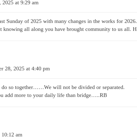
 2025 at 9:29 am
ast Sunday of 2025 with many changes in the works for 2026.
but knowing all along you have brought community to us all.
r 28, 2025 at 4:40 pm
e do so together……We will not be divided or separated.
ou add more to your daily life than bridge…..RB
t 10:12 am