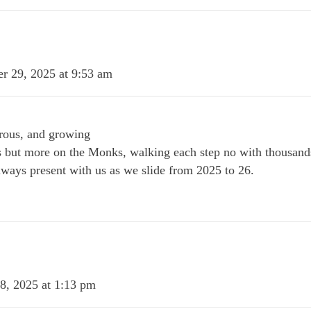
r 29, 2025 at 9:53 am
rous, and growing
s but more on the Monks, walking each step no with thousand
lways present with us as we slide from 2025 to 26.
8, 2025 at 1:13 pm