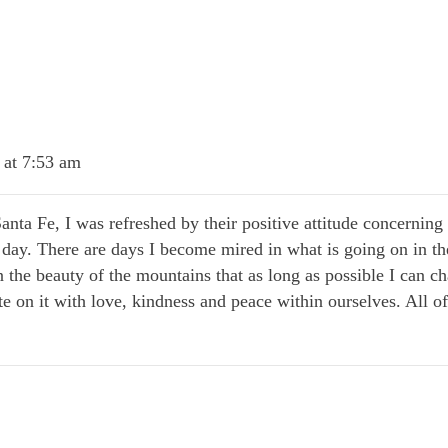
 at 7:53 am
Santa Fe, I was refreshed by their positive attitude concernin
day. There are days I become mired in what is going on in th
 the beauty of the mountains that as long as possible I can 
write on it with love, kindness and peace within ourselves. All 