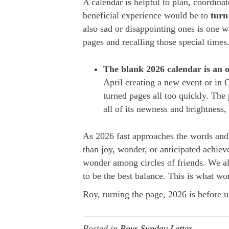
A calendar is helpful to plan, coordina
beneficial experience would be to
turn
also sad or disappointing ones is one w
pages and recalling those special times
The
blank 2026 calendar is an 
April creating a new event or in 
turned pages all too quickly. The 
all of its newness and brightness,
As 2026 fast approaches the words and f
than joy, wonder, or anticipated achie
wonder among circles of friends. We al
to be the best balance. This is what w
Roy, turning the page, 2026 is before us
Posted in
Roys Sunday Letter