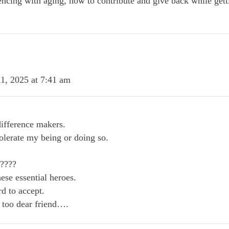
ncing with aging, how to contribute and give back while getti
1, 2025 at 7:41 am
ifference makers.
olerate my being or doing so.
?????
ese essential heroes.
 to accept.
too dear friend….