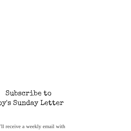
Subscribe to
oy's Sunday Letter
'll receive a weekly email with