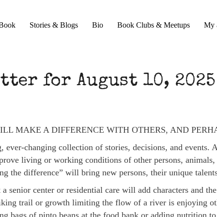
Book
Stories & Blogs
Bio
Book Clubs & Meetups
My 
tter for August 10, 2025
ILL MAKE A DIFFERENCE WITH OTHERS, AND PERH
 ever-changing collection of stories, decisions, and events. 
rove living or working conditions of other persons, animals, 
ing the difference” will bring new persons, their unique talen
 a senior center or residential care will add characters and the
king trail or growth limiting the flow of a river is enjoying 
ing bags of pinto beans at the food bank or adding nutrition t