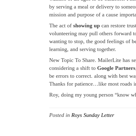
by serving a meal or delivery to someo
mission and purpose of a cause importa
The act of
showing up
can restore trus
volunteering may pull others forward to
wanting to stop, the good feelings of ben
learning, and serving together.
New Topic To Share. MailerLite has sen
considering a shift to
Google Partners
be errors to correct. along with best
Thanks for patience…like most roads i
Roy, doing my young person “know wha
Posted in
Roys Sunday Letter