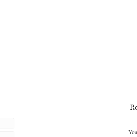
R
You