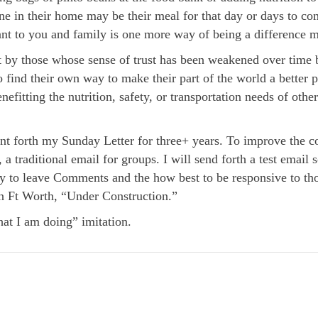
ne in their home may be their meal for that day or days to com
nt to you and family is one more way of being a difference m
t by those whose sense of trust has been weakened over time 
 find their own way to make their part of the world a better 
efitting the nutrition, safety, or transportation needs of other
t forth my Sunday Letter for three+ years. To improve the co
, a traditional email for groups. I will send forth a test ema
 way to leave Comments and the how best to be responsive to
n Ft Worth, “Under Construction.”
t I am doing” imitation.