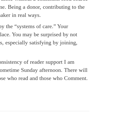
e. Being a donor, contributing to the
aker in real ways.
by the “systems of care.” Your
place. You may be surprised by not
s, especially satisfying by joining,
nsistency of reader support I am
il sometime Sunday afternoon. There will
 those who read and those who Comment.