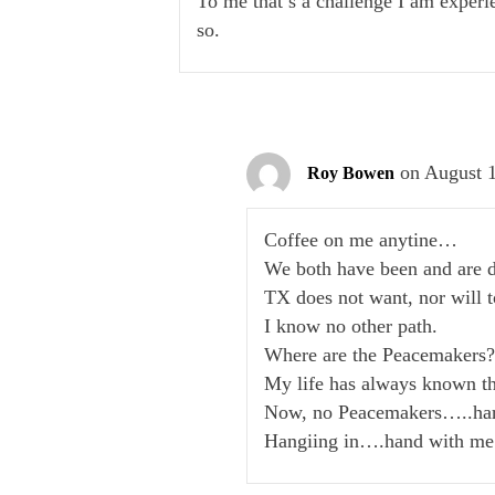
To me that’s a challenge I am experie
so.
on August 1
Roy Bowen
Coffee on me anytine…
We both have been and are d
TX does not want, nor will t
I know no other path.
Where are the Peacemakers
My life has always known th
Now, no Peacemakers…..hard
Hangiing in….hand with me 