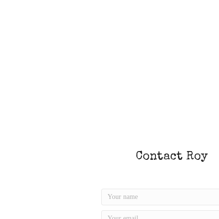
Contact Roy