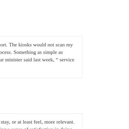
rport. The kiosks would not scan my
ocess. Something as simple as
r minister said last week, “ service
stay, or at least feel, more relevant.