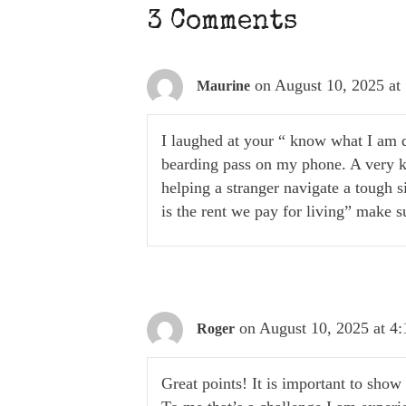
3 Comments
on August 10, 2025 at
Maurine
I laughed at your “ know what I am d
bearding pass on my phone. A very k
helping a stranger navigate a tough s
is the rent we pay for living” make s
on August 10, 2025 at 4
Roger
Great points! It is important to show u