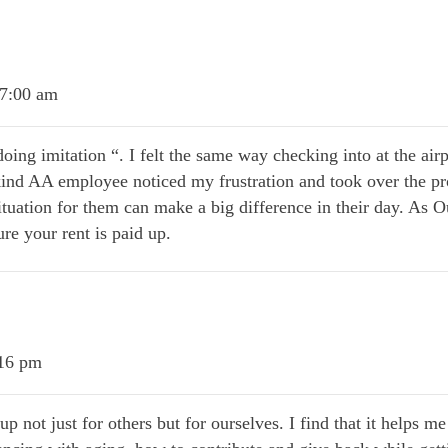
 7:00 am
oing imitation “. I felt the same way checking into at the ai
ind AA employee noticed my frustration and took over the pr
ituation for them can make a big difference in their day. As Ou
ure your rent is paid up.
:16 pm
p not just for others but for ourselves. I find that it helps me 