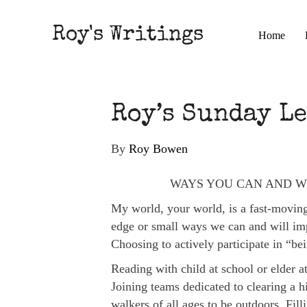
Roy's Writings
Home
Roy’s Sunday Le
By
Roy Bowen
WAYS YOU CAN AND W
My world, your world, is a fast-moving,
edge or small ways we can and will imp
Choosing to actively participate in “be
Reading with child at school or elder at
Joining teams dedicated to clearing a hi
walkers of all ages to be outdoors. Fill