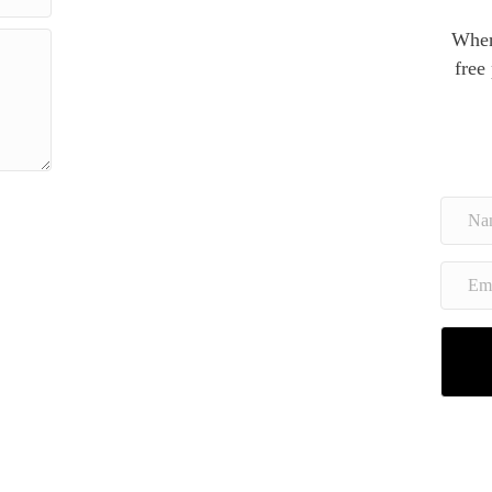
When
free