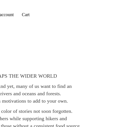
account
Cart
APS THE WIDER WORLD
And yet, many of us want to find an
rivers and oceans and forests.
ts motivations to add to your own.
 color of stories not soon forgotten.
others while supporting hikers and
o those without a consistent food source