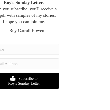
Roy's Sunday Letter
.
 you subscribe, you'll receive a
 pdf with samples of my stories.
I hope you can join me.
— Roy Carroll Bowen
Subscribe to
Roy's Sunday Letter