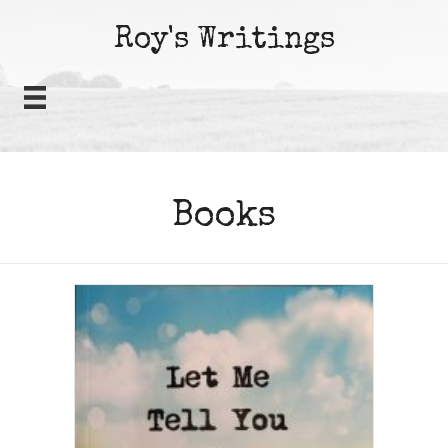
Roy's Writings
Books