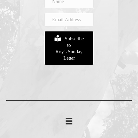
Subscribe
to
Roy's Sunday
Letter