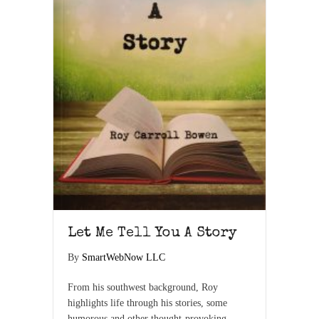
Let Me Tell You A Story
By
SmartWebNow LLC
From his southwest background, Roy
highlights life through his stories, some
humorous and other thought-provoking