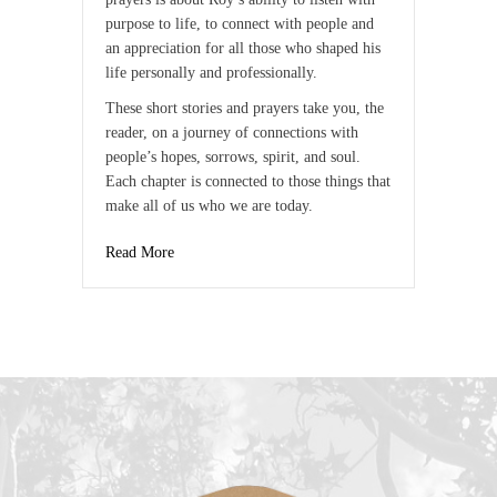
purpose to life, to connect with people and
an appreciation for all those who shaped his
life personally and professionally.
These short stories and prayers take you, the
reader, on a journey of connections with
people’s hopes, sorrows, spirit, and soul.
Each chapter is connected to those things that
make all of us who we are today.
Read More