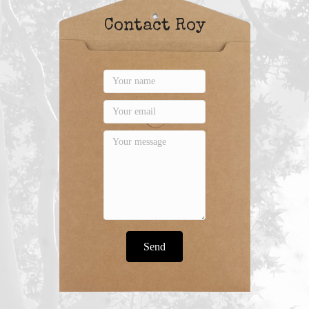
Contact Roy
Send