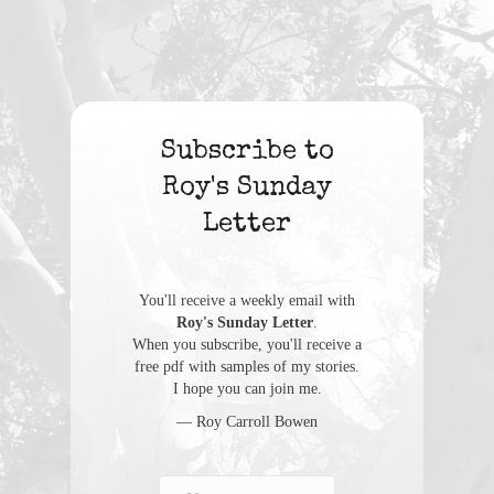
Subscribe to
Roy's Sunday
Letter
You'll receive a weekly email with
Roy's Sunday Letter
.
When you subscribe, you'll receive a
free pdf with samples of my stories.
I hope you can join me.
— Roy Carroll Bowen