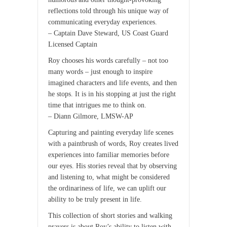
reflections told through his unique way of
communicating everyday experiences.
– Captain Dave Steward, US Coast Guard
Licensed Captain
Roy chooses his words carefully – not too
many words – just enough to inspire
imagined characters and life events, and then
he stops. It is in his stopping at just the right
time that intrigues me to think on.
– Diann Gilmore, LMSW-AP
Capturing and painting everyday life scenes
with a paintbrush of words, Roy creates lived
experiences into familiar memories before
our eyes. His stories reveal that by observing
and listening to, what might be considered
the ordinariness of life, we can uplift our
ability to be truly present in life.
This collection of short stories and walking
prayers is about Roy’s ability to listen with