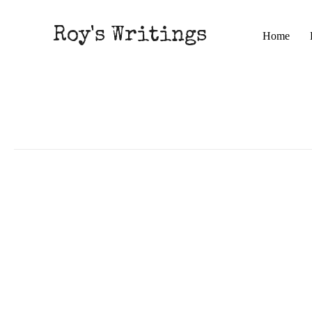
Roy's Writings
Home