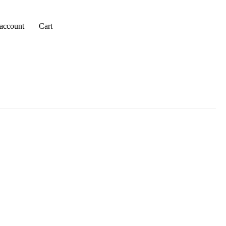
account
Cart