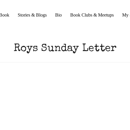
Book
Stories & Blogs
Bio
Book Clubs & Meetups
My 
Roys Sunday Letter