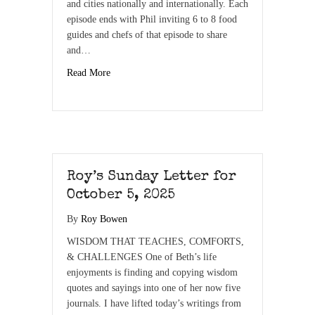
and cities nationally and internationally. Each
episode ends with Phil inviting 6 to 8 food
guides and chefs of that episode to share
and…
Read More
Roy’s Sunday Letter for
October 5, 2025
By
Roy Bowen
WISDOM THAT TEACHES, COMFORTS,
& CHALLENGES One of Beth’s life
enjoyments is finding and copying wisdom
quotes and sayings into one of her now five
journals. I have lifted today’s writings from