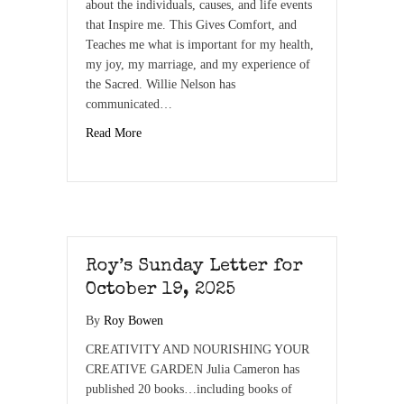
about the individuals, causes, and life events
that Inspire me. This Gives Comfort, and
Teaches me what is important for my health,
my joy, my marriage, and my experience of
the Sacred. Willie Nelson has
communicated…
Read More
Roy’s Sunday Letter for
October 19, 2025
By
Roy Bowen
CREATIVITY AND NOURISHING YOUR
CREATIVE GARDEN Julia Cameron has
published 20 books…including books of