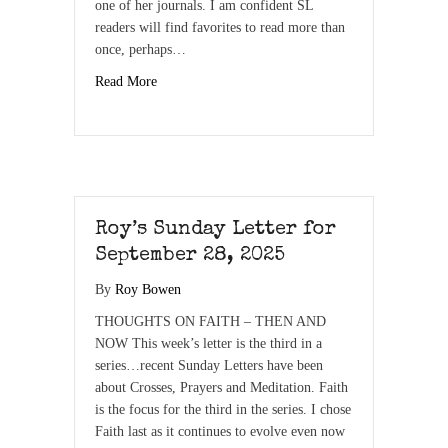
one of her journals. I am confident SL
readers will find favorites to read more than
once, perhaps…
Read More
Roy’s Sunday Letter for
September 28, 2025
By
Roy Bowen
THOUGHTS ON FAITH – THEN AND
NOW This week’s letter is the third in a
series…recent Sunday Letters have been
about Crosses, Prayers and Meditation. Faith
is the focus for the third in the series. I chose
Faith last as it continues to evolve even now