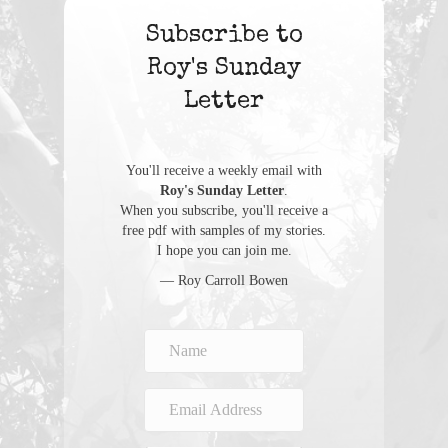
Subscribe to
Roy's Sunday
Letter
You'll receive a weekly email with
Roy's Sunday Letter
.
When you subscribe, you'll receive a
free pdf with samples of my stories.
I hope you can join me.
— Roy Carroll Bowen