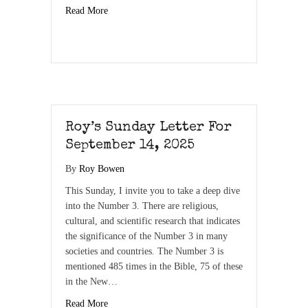
Read More
Roy’s Sunday Letter For
September 14, 2025
By
Roy Bowen
This Sunday, I invite you to take a deep dive
into the Number 3. There are religious,
cultural, and scientific research that indicates
the significance of the Number 3 in many
societies and countries. The Number 3 is
mentioned 485 times in the Bible, 75 of these
in the New…
Read More