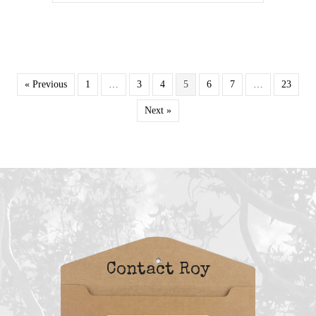
« Previous
1
…
3
4
5
6
7
…
23
Next »
Contact Roy