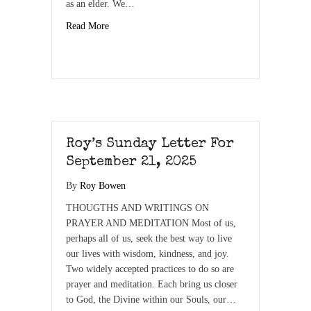
as an elder. We…
Read More
Roy’s Sunday Letter For
September 21, 2025
By
Roy Bowen
THOUGTHS AND WRITINGS ON
PRAYER AND MEDITATION Most of us,
perhaps all of us, seek the best way to live
our lives with wisdom, kindness, and joy.
Two widely accepted practices to do so are
prayer and meditation. Each bring us closer
to God, the Divine within our Souls, our…