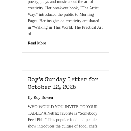
poetry, plays and music about the art of
creativity. Her break-out book, “The Artist
Way,” introduced the public to Morning
Pages. Her insights on creativity are shared
in “Walking in This World, The Practical Art
of…
Read More
Roy’s Sunday Letter for
October 12, 2025
By
Roy Bowen
WHO WOULD YOU INVITE TO YOUR
TABLE? A Netflix favorite is “Somebody
Feed Phil.” This popular food and people
show introduces the culture of food, chefs,