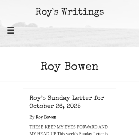
Roy's Writings
Roy Bowen
Roy’s Sunday Letter for
October 26, 2025
By
Roy Bowen
THESE KEEP MY EYES FORWARD AND
MY HEAD UP This week’s Sunday Letter is