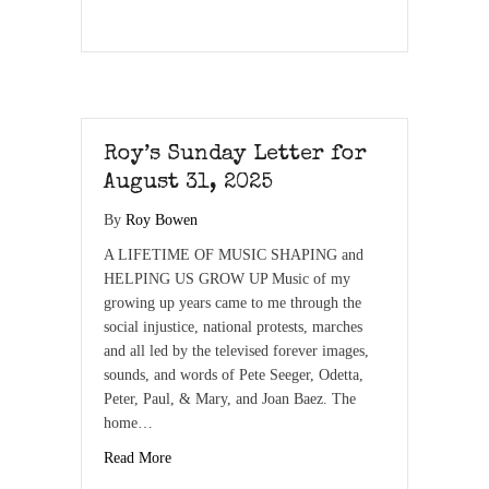
Roy’s Sunday Letter for
August 31, 2025
By
Roy Bowen
A LIFETIME OF MUSIC SHAPING and
HELPING US GROW UP Music of my
growing up years came to me through the
social injustice, national protests, marches
and all led by the televised forever images,
sounds, and words of Pete Seeger, Odetta,
Peter, Paul, & Mary, and Joan Baez. The
home…
Read More