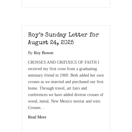
Roy’s Sunday Letter for
August 24, 2025
By
Roy Bowen
CROSSES AND CRIFIXICS OF FAITH I
received my first cross from a graduating
seminary friend in 1969. Beth added her own
crosses as we married and purchased our first
home. Through travel, art fairs and
conferences we have added diverse crosses of
wood, metal, New Mexico mortar and wire.
Crosses…
Read More