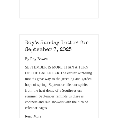
Roy’s Sunday Letter for
September 7, 2025
By
Roy Bowen
SEPTEMBER IS MORE THAN A TURN
OF THE CALENDAR The earlier wintering
months gave way to the greening and garden
hope of spring. September lifts our spirits
from the heat dome of a Southwestern
summer. September reminds us there is
coolness and rain showers with the turn of
calendar pages.…
Read More